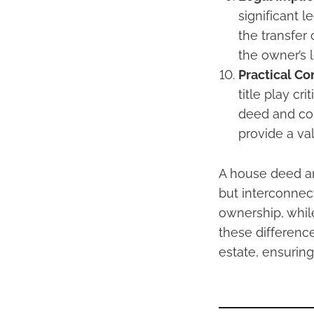
significant 
the transfer 
the owner’s 
Practical Co
title play cr
deed and con
provide a va
A house deed and
but interconnec
ownership, while
these difference
estate, ensuring