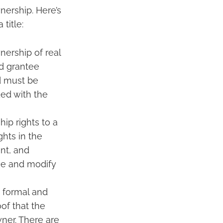
nership. Here’s
title:
nership of real
nd grantee
ed must be
ded with the
ip rights to a
ghts in the
nt, and
use and modify
a formal and
oof that the
ner. There are