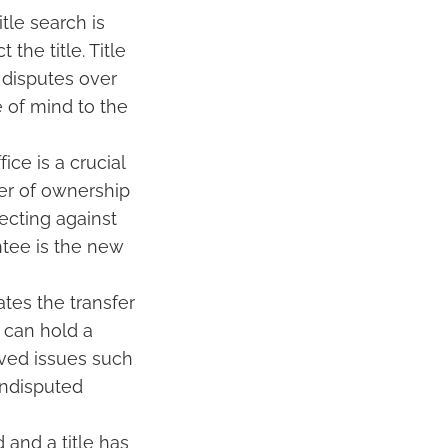
tle search is
the title. Title
 disputes over
 of mind to the
ce is a crucial
fer of ownership
ecting against
ntee is the new
tes the transfer
u can hold a
olved issues such
 undisputed
and a title has