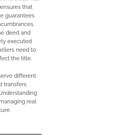
 ensures that
tle guarantees
 encumbrances.
the deed and
erly executed
Sellers need to
ct the title.
erve different
 transfers
. Understanding
r managing real
cure.