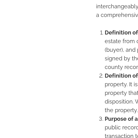
interchangeably
a comprehensive
Definition o
estate from o
(buyer), and
signed by th
county record
Definition of
property. It 
property tha
disposition.
the property.
Purpose of 
public record
transaction 