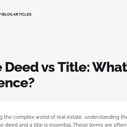
!
BLOG ARTICLES
Deed vs Title: What’
rence?
 the complex world of real estate, understanding the
 deed and a title is essential. These terms are ofte