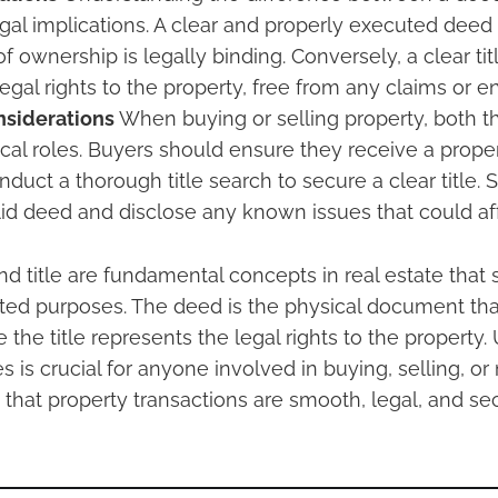
legal implications. A clear and properly executed deed
of ownership is legally binding. Conversely, a clear ti
legal rights to the property, free from any claims or
nsiderations
When buying or selling property, both 
itical roles. Buyers should ensure they receive a prop
duct a thorough title search to secure a clear title. 
lid deed and disclose any known issues that could affe
 title are fundamental concepts in real estate that s
ted purposes. The deed is the physical document that
 the title represents the legal rights to the property
s is crucial for anyone involved in buying, selling, o
 that property transactions are smooth, legal, and se