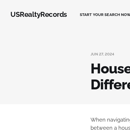
USRealtyRecords
START YOUR SEARCH NOW
JUN 27, 2024
House 
Diffe
When navigating
between a house