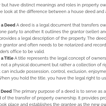
 but have distinct meanings and roles in property ow
 look at the difference between a house deed and a 
f a Deed
A deed is a legal document that transfers ow
ne party to another. It outlines the grantor (seller) a
 provides a legal description of the property. The de
e grantor and often needs to be notarized and recor
er’s office to be valid.
 a Title
A title represents the legal concept of ownersh
is not a physical document but rather a collection of ri
t can include possession, control, exclusion, enjoyme
 When you hold the title, you have the legal right to 
a Deed
The primary purpose of a deed is to serve as 
 of the transfer of property ownership. It provides pr
took place and establishes the grantee as the new ow