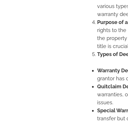
various type
warranty deed
Purpose of a
rights to th
the property
title is cruc
Types of De
Warranty De
grantor has c
Quitclaim D
warranties, 
issues.
Special War
transfer but