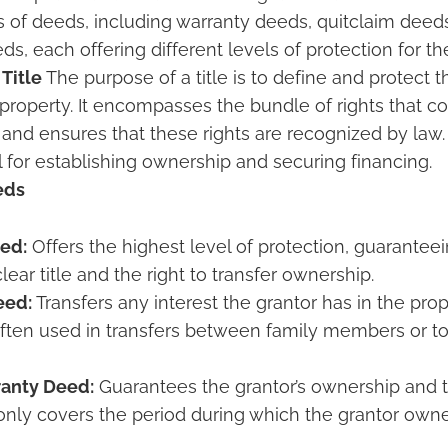
s of deeds, including warranty deeds, quitclaim deeds
s, each offering different levels of protection for th
 Title
The purpose of a title is to define and protect t
e property. It encompasses the bundle of rights that 
 and ensures that these rights are recognized by law.
ial for establishing ownership and securing financing.
eds
ed:
Offers the highest level of protection, guaranteei
lear title and the right to transfer ownership.
eed:
Transfers any interest the grantor has in the pro
often used in transfers between family members or to 
ranty Deed:
Guarantees the grantor’s ownership and t
 only covers the period during which the grantor owne