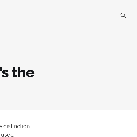
s the
 distinction
n used