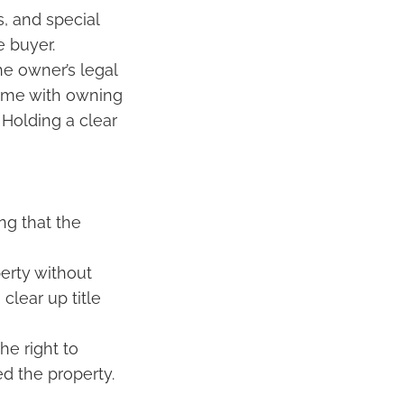
, and special
e buyer.
he owner’s legal
come with owning
 Holding a clear
ng that the
perty without
clear up title
he right to
d the property.