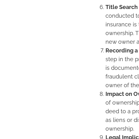
Title Search
conducted to 
insurance is
ownership. T
new owner a
Recording a
step in the p
is documente
fraudulent c
owner of the
Impact on O
of ownership
deed to a pro
as liens or d
ownership.
Legal Implic