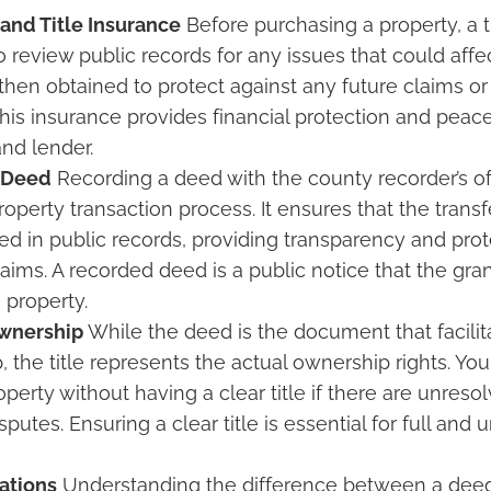
 and Title Insurance
Before purchasing a property, a ti
review public records for any issues that could affect 
 then obtained to protect against any future claims or
his insurance provides financial protection and peace
nd lender.
 Deed
Recording a deed with the county recorder’s offi
roperty transaction process. It ensures that the trans
d in public records, providing transparency and prot
laims. A recorded deed is a public notice that the gra
 property.
wnership
While the deed is the document that facilita
, the title represents the actual ownership rights. Yo
perty without having a clear title if there are unres
isputes. Ensuring a clear title is essential for full and
ations
Understanding the difference between a deed 