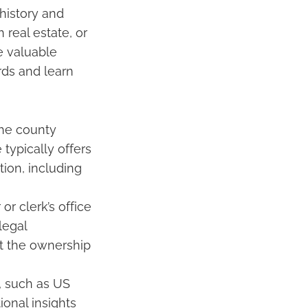
 history and
 real estate, or
e valuable
rds and learn
the county
 typically offers
ion, including
r clerk’s office
legal
t the ownership
, such as US
ional insights