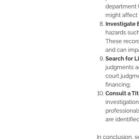
department t
might affect 
Investigate
hazards such 
These record
and can impa
Search for 
judgments ag
court judgmen
financing.
Consult a Ti
investigation
professional
are identifi
In conclusion, s