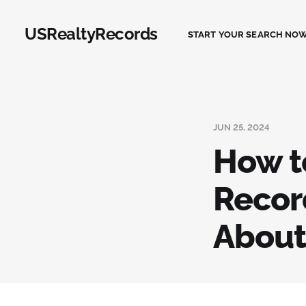
USRealtyRecords
START YOUR SEARCH NOW
JUN 25, 2024
How t
Recor
About