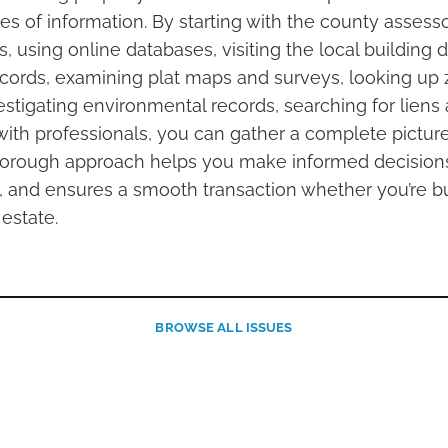
s of information. By starting with the county assesso
es, using online databases, visiting the local building
ecords, examining plat maps and surveys, looking up
estigating environmental records, searching for lien
with professionals, you can gather a complete picture
thorough approach helps you make informed decisions
ls, and ensures a smooth transaction whether you’re bu
 estate.
BROWSE
ALL ISSUES