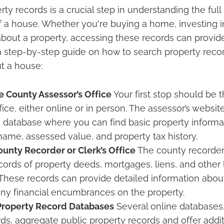
ty records is a crucial step in understanding the full
f a house. Whether you're buying a home, investing in
about a property, accessing these records can provid
s a step-by-step guide on how to search property reco
t a house:
he County Assessor’s Office
Your first stop should be 
fice, either online or in person. The assessor’s website
 database where you can find basic property informat
name, assessed value, and property tax history.
unty Recorder or Clerk’s Office
The county recorder o
cords of property deeds, mortgages, liens, and other 
hese records can provide detailed information abou
any financial encumbrances on the property.
Property Record Databases
Several online databases
ds, aggregate public property records and offer addit