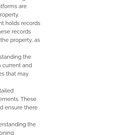
atforms are
roperty.
nt holds records
these records
the property, as
rstanding the
n current and
es that may
tailed
asements. These
nd ensure there
derstanding the
zoning