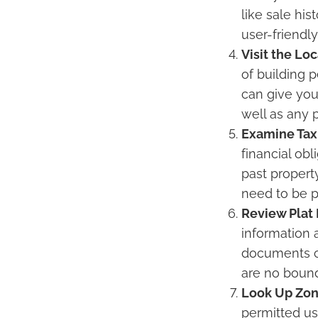
like sale hi
user-friendl
Visit the Lo
of building 
can give you
well as any 
Examine Tax
financial obl
past propert
need to be p
Review Plat
information 
documents ca
are no bound
Look Up Zon
permitted us