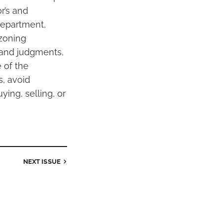
r’s and
 department,
 zoning
s and judgments,
 of the
, avoid
ying, selling, or
NEXT
ISSUE