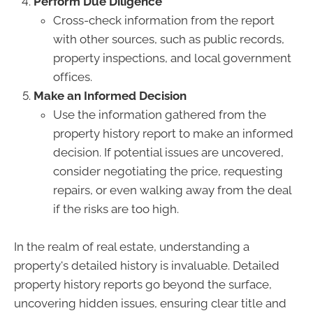
Perform Due Diligence
Cross-check information from the report
with other sources, such as public records,
property inspections, and local government
offices.
Make an Informed Decision
Use the information gathered from the
property history report to make an informed
decision. If potential issues are uncovered,
consider negotiating the price, requesting
repairs, or even walking away from the deal
if the risks are too high.
In the realm of real estate, understanding a
property's detailed history is invaluable. Detailed
property history reports go beyond the surface,
uncovering hidden issues, ensuring clear title and