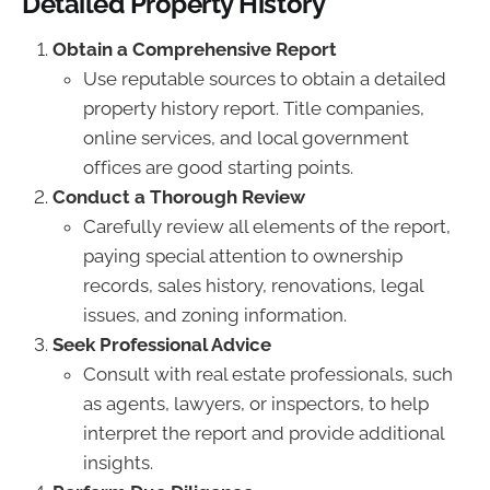
Detailed Property History
Obtain a Comprehensive Report
Use reputable sources to obtain a detailed
property history report. Title companies,
online services, and local government
offices are good starting points.
Conduct a Thorough Review
Carefully review all elements of the report,
paying special attention to ownership
records, sales history, renovations, legal
issues, and zoning information.
Seek Professional Advice
Consult with real estate professionals, such
as agents, lawyers, or inspectors, to help
interpret the report and provide additional
insights.