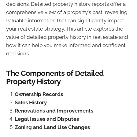
decisions. Detailed property history reports offer a
comprehensive view of a property's past, revealing
valuable information that can significantly impact
your real estate strategy. This article explores the
value of detailed property history in real estate and
how it can help you make informed and confident
decisions.
The Components of Detailed
Property History
Ownership Records
Sales History
Renovations and Improvements
Legal Issues and Disputes
Zoning and Land Use Changes