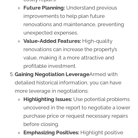
Future Planning:
Understand previous
improvements to help plan future
renovations and maintenance, preventing
unexpected expenses.
Value-Added Features:
High-quality
renovations can increase the property’s
value, making it a more attractive and
profitable investment.
Gaining Negotiation Leverage
Armed with
detailed historical information, you can have
more leverage in negotiations:
Highlighting Issues:
Use potential problems
uncovered in the report to negotiate a lower
purchase price or request necessary repairs
before closing.
Emphasizing Positives:
Highlight positive