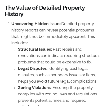
The Value of Detailed Property
History
Uncovering Hidden Issues
Detailed property
history reports can reveal potential problems
that might not be immediately apparent. This
includes:
Structural Issues:
Past repairs and
renovations can indicate recurring structural
problems that could be expensive to fix.
Legal Disputes:
Identifying past legal
disputes, such as boundary issues or liens,
helps you avoid future legal complications.
Zoning Violations:
Ensuring the property
complies with zoning laws and regulations
prevents potential fines and required