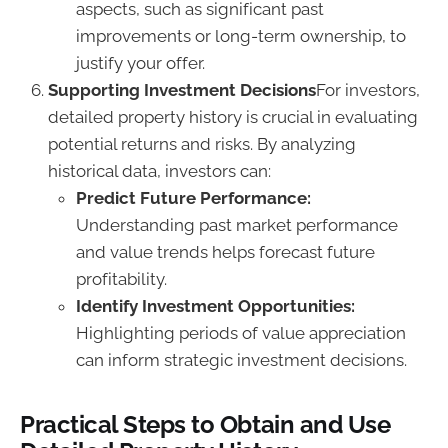
aspects, such as significant past
improvements or long-term ownership, to
justify your offer.
Supporting Investment Decisions
For investors,
detailed property history is crucial in evaluating
potential returns and risks. By analyzing
historical data, investors can:
Predict Future Performance:
Understanding past market performance
and value trends helps forecast future
profitability.
Identify Investment Opportunities:
Highlighting periods of value appreciation
can inform strategic investment decisions.
Practical Steps to Obtain and Use