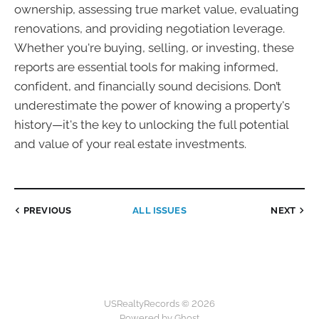
ownership, assessing true market value, evaluating
renovations, and providing negotiation leverage.
Whether you're buying, selling, or investing, these
reports are essential tools for making informed,
confident, and financially sound decisions. Don’t
underestimate the power of knowing a property's
history—it's the key to unlocking the full potential
and value of your real estate investments.
PREVIOUS
ALL ISSUES
NEXT
USRealtyRecords © 2026
Powered by Ghost