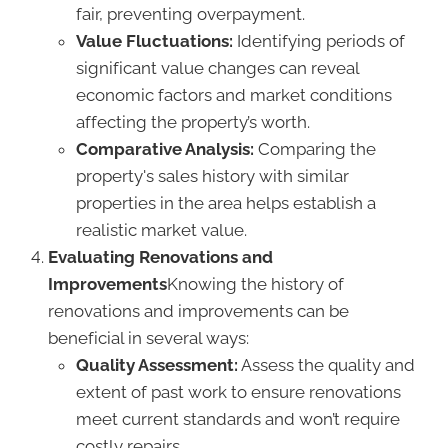
fair, preventing overpayment.
Value Fluctuations:
Identifying periods of
significant value changes can reveal
economic factors and market conditions
affecting the property’s worth.
Comparative Analysis:
Comparing the
property's sales history with similar
properties in the area helps establish a
realistic market value.
Evaluating Renovations and
Improvements
Knowing the history of
renovations and improvements can be
beneficial in several ways:
Quality Assessment:
Assess the quality and
extent of past work to ensure renovations
meet current standards and won’t require
costly repairs.