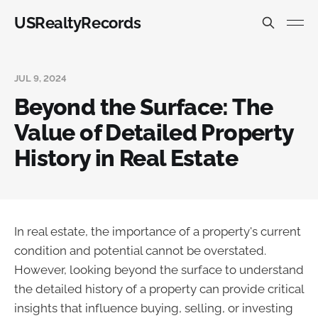
USRealtyRecords
JUL 9, 2024
Beyond the Surface: The
Value of Detailed Property
History in Real Estate
In real estate, the importance of a property's current
condition and potential cannot be overstated.
However, looking beyond the surface to understand
the detailed history of a property can provide critical
insights that influence buying, selling, or investing