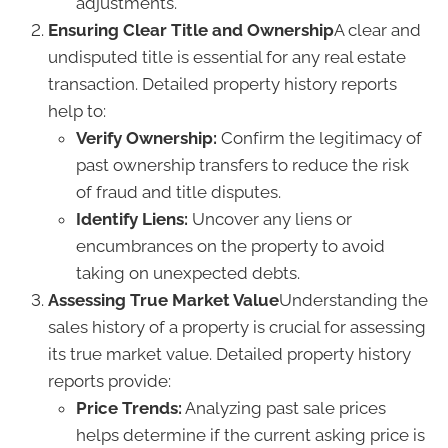
adjustments.
Ensuring Clear Title and Ownership
A clear and
undisputed title is essential for any real estate
transaction. Detailed property history reports
help to:
Verify Ownership:
Confirm the legitimacy of
past ownership transfers to reduce the risk
of fraud and title disputes.
Identify Liens:
Uncover any liens or
encumbrances on the property to avoid
taking on unexpected debts.
Assessing True Market Value
Understanding the
sales history of a property is crucial for assessing
its true market value. Detailed property history
reports provide:
Price Trends:
Analyzing past sale prices
helps determine if the current asking price is