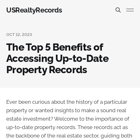
USRealtyRecords
OCT 12, 2023
The Top 5 Benefits of
Accessing Up-to-Date
Property Records
Ever been curious about the history of a particular
property or wanted insights to make a sound real
estate investment? Welcome to the importance of
up-to-date property records. These records act as
the backbone of the real estate sector, guiding both