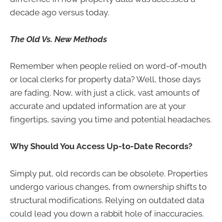
decade ago versus today.
The Old Vs. New Methods
Remember when people relied on word-of-mouth
or local clerks for property data? Well, those days
are fading. Now, with just a click, vast amounts of
accurate and updated information are at your
fingertips, saving you time and potential headaches.
Why Should You Access Up-to-Date Records?
Simply put, old records can be obsolete. Properties
undergo various changes, from ownership shifts to
structural modifications. Relying on outdated data
could lead you down a rabbit hole of inaccuracies.