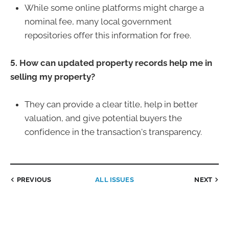
While some online platforms might charge a
nominal fee, many local government
repositories offer this information for free.
5. How can updated property records help me in
selling my property?
They can provide a clear title, help in better
valuation, and give potential buyers the
confidence in the transaction's transparency.
PREVIOUS
ALL ISSUES
NEXT