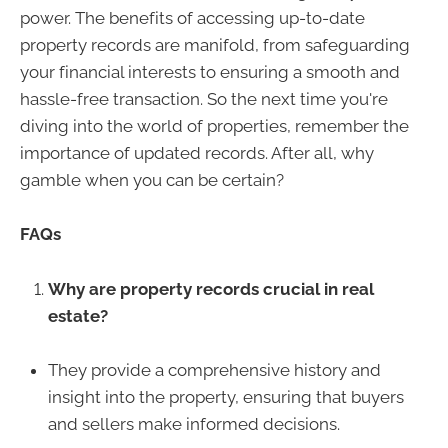
power. The benefits of accessing up-to-date
property records are manifold, from safeguarding
your financial interests to ensuring a smooth and
hassle-free transaction. So the next time you're
diving into the world of properties, remember the
importance of updated records. After all, why
gamble when you can be certain?
FAQs
Why are property records crucial in real
estate?
They provide a comprehensive history and
insight into the property, ensuring that buyers
and sellers make informed decisions.