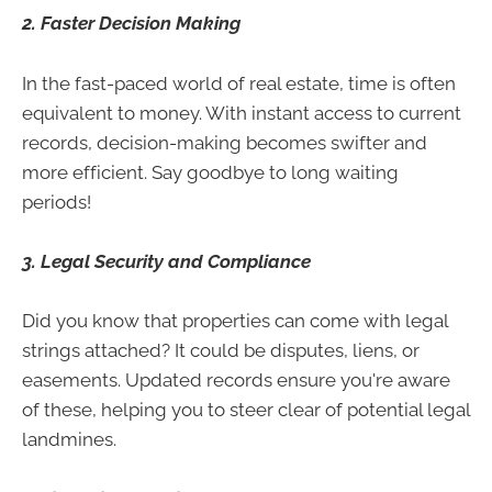
2. Faster Decision Making
In the fast-paced world of real estate, time is often
equivalent to money. With instant access to current
records, decision-making becomes swifter and
more efficient. Say goodbye to long waiting
periods!
3. Legal Security and Compliance
Did you know that properties can come with legal
strings attached? It could be disputes, liens, or
easements. Updated records ensure you're aware
of these, helping you to steer clear of potential legal
landmines.