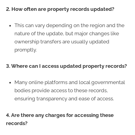
2. How often are property records updated?
This can vary depending on the region and the
nature of the update, but major changes like
ownership transfers are usually updated
promptly.
3. Where can I access updated property records?
Many online platforms and local governmental
bodies provide access to these records,
ensuring transparency and ease of access.
4. Are there any charges for accessing these
records?