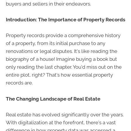
buyers and sellers in their endeavors.
Introduction: The Importance of Property Records
Property records provide a comprehensive history
of a property, from its initial purchase to any
renovations or legal disputes. It's like reading the
biography of a house! Imagine buying a book but
only reading the last chapter. You'd miss out on the
entire plot, right? That's how essential property
records are.
The Changing Landscape of Real Estate
Real estate has evolved significantly over the years.
With digitalization at the forefront, there's a vast
difference in how property data was accessed a