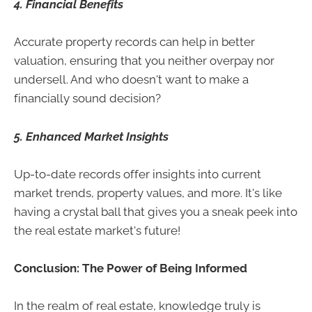
4. Financial Benefits
Accurate property records can help in better
valuation, ensuring that you neither overpay nor
undersell. And who doesn't want to make a
financially sound decision?
5. Enhanced Market Insights
Up-to-date records offer insights into current
market trends, property values, and more. It's like
having a crystal ball that gives you a sneak peek into
the real estate market's future!
Conclusion: The Power of Being Informed
In the realm of real estate, knowledge truly is