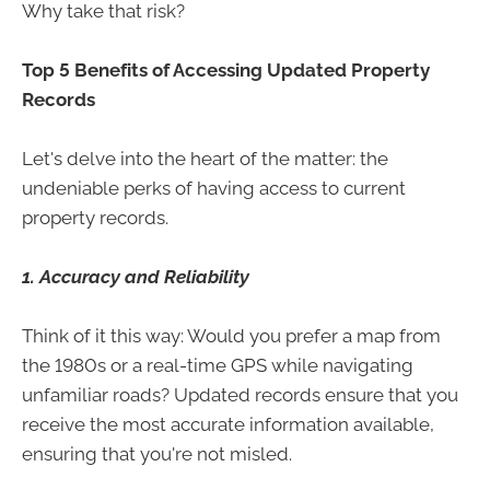
Why take that risk?
Top 5 Benefits of Accessing Updated Property
Records
Let's delve into the heart of the matter: the
undeniable perks of having access to current
property records.
1. Accuracy and Reliability
Think of it this way: Would you prefer a map from
the 1980s or a real-time GPS while navigating
unfamiliar roads? Updated records ensure that you
receive the most accurate information available,
ensuring that you're not misled.