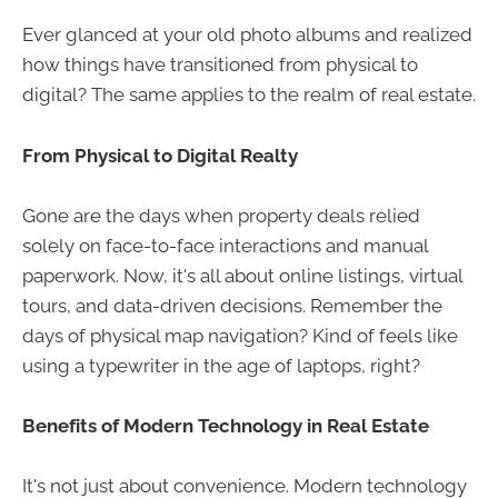
Ever glanced at your old photo albums and realized
how things have transitioned from physical to
digital? The same applies to the realm of real estate.
From Physical to Digital Realty
Gone are the days when property deals relied
solely on face-to-face interactions and manual
paperwork. Now, it's all about online listings, virtual
tours, and data-driven decisions. Remember the
days of physical map navigation? Kind of feels like
using a typewriter in the age of laptops, right?
Benefits of Modern Technology in Real Estate
It's not just about convenience. Modern technology