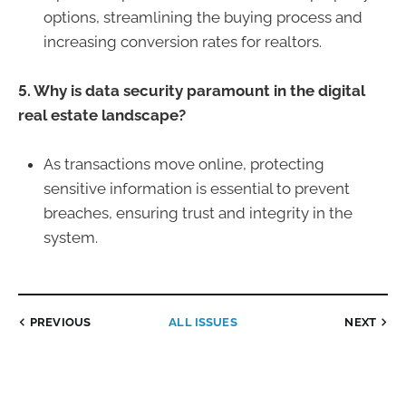
options, streamlining the buying process and
increasing conversion rates for realtors.
5. Why is data security paramount in the digital
real estate landscape?
As transactions move online, protecting
sensitive information is essential to prevent
breaches, ensuring trust and integrity in the
system.
PREVIOUS
ALL ISSUES
NEXT