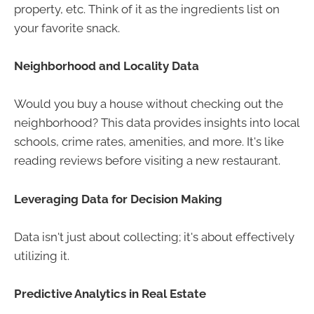
property, etc. Think of it as the ingredients list on
your favorite snack.
Neighborhood and Locality Data
Would you buy a house without checking out the
neighborhood? This data provides insights into local
schools, crime rates, amenities, and more. It's like
reading reviews before visiting a new restaurant.
Leveraging Data for Decision Making
Data isn't just about collecting; it's about effectively
utilizing it.
Predictive Analytics in Real Estate