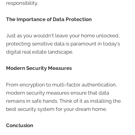
responsibility.
The Importance of Data Protection
Just as you wouldn't leave your home unlocked,
protecting sensitive data is paramount in today's
digital real estate landscape.
Modern Security Measures
From encryption to multi-factor authentication,
modern security measures ensure that data
remains in safe hands. Think of it as installing the
best security system for your dream home.
Conclusion