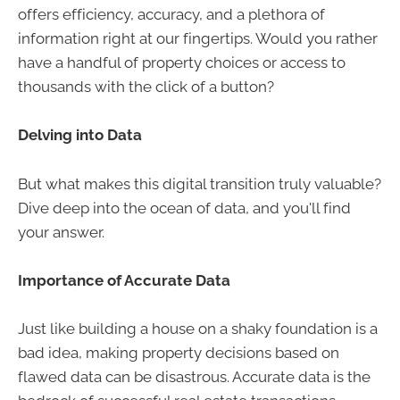
offers efficiency, accuracy, and a plethora of
information right at our fingertips. Would you rather
have a handful of property choices or access to
thousands with the click of a button?
Delving into Data
But what makes this digital transition truly valuable?
Dive deep into the ocean of data, and you'll find
your answer.
Importance of Accurate Data
Just like building a house on a shaky foundation is a
bad idea, making property decisions based on
flawed data can be disastrous. Accurate data is the