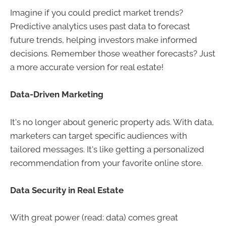
Imagine if you could predict market trends?
Predictive analytics uses past data to forecast
future trends, helping investors make informed
decisions. Remember those weather forecasts? Just
a more accurate version for real estate!
Data-Driven Marketing
It's no longer about generic property ads. With data,
marketers can target specific audiences with
tailored messages. It's like getting a personalized
recommendation from your favorite online store.
Data Security in Real Estate
With great power (read: data) comes great