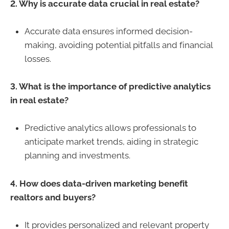
2. Why is accurate data crucial in real estate?
Accurate data ensures informed decision-
making, avoiding potential pitfalls and financial
losses.
3. What is the importance of predictive analytics
in real estate?
Predictive analytics allows professionals to
anticipate market trends, aiding in strategic
planning and investments.
4. How does data-driven marketing benefit
realtors and buyers?
It provides personalized and relevant property