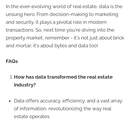
In the ever-evolving world of real estate, data is the
unsung hero. From decision-making to marketing
and security, it plays a pivotal role in modern
transactions. So, next time you're diving into the
property market, remember - it's not just about brick
and mortar; it's about bytes and data too!
FAQs
How has data transformed the real estate
industry?
Data offers accuracy, efficiency, and a vast array
of information, revolutionizing the way real
estate operates.