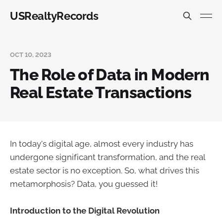
USRealtyRecords
OCT 10, 2023
The Role of Data in Modern
Real Estate Transactions
In today's digital age, almost every industry has
undergone significant transformation, and the real
estate sector is no exception. So, what drives this
metamorphosis? Data, you guessed it!
Introduction to the Digital Revolution