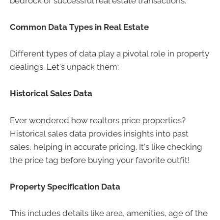
bedrock of successful real estate transactions.
Common Data Types in Real Estate
Different types of data play a pivotal role in property
dealings. Let's unpack them:
Historical Sales Data
Ever wondered how realtors price properties?
Historical sales data provides insights into past
sales, helping in accurate pricing. It's like checking
the price tag before buying your favorite outfit!
Property Specification Data
This includes details like area, amenities, age of the