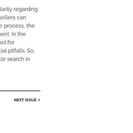
clarity regarding
sellers can
e process, the
ent. In the
ol for
l pitfalls. So,
tle search in
NEXT
ISSUE