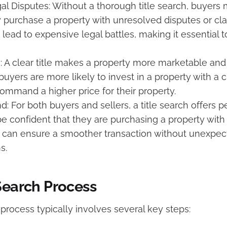
al Disputes: Without a thorough title search, buyers
purchase a property with unresolved disputes or cl
 lead to expensive legal battles, making it essential
y: A clear title makes a property more marketable and
uyers are more likely to invest in a property with a cl
command a higher price for their property.
d: For both buyers and sellers, a title search offers 
 confident that they are purchasing a property with a 
s can ensure a smoother transaction without unexpe
s.
Search Process
 process typically involves several key steps: