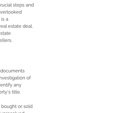
rucial steps and
 overlooked
 is a
eal estate deal.
estate
llers.
al documents
nvestigation of
dentify any
y's title.
g bought or sold