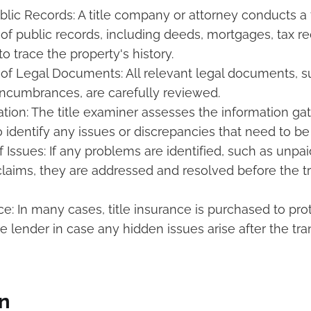
blic Records: A title company or attorney conducts a
of public records, including deeds, mortgages, tax re
o trace the property's history.
of Legal Documents: All relevant legal documents, s
ncumbrances, are carefully reviewed.
ation: The title examiner assesses the information ga
o identify any issues or discrepancies that need to b
 Issues: If any problems are identified, such as unpai
laims, they are addressed and resolved before the t
ce: In many cases, title insurance is purchased to pro
e lender in case any hidden issues arise after the tra
n