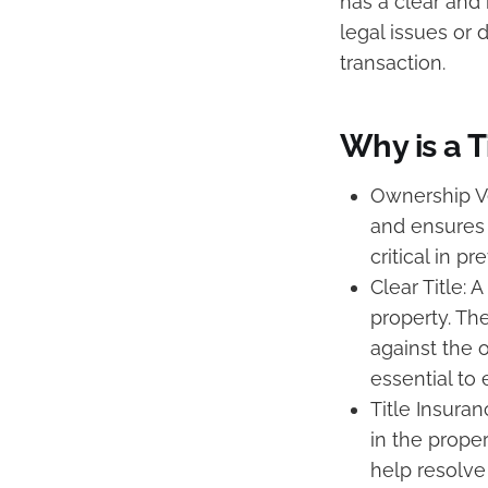
has a clear and 
legal issues or 
transaction.
Why is a T
Ownership Ve
and ensures t
critical in p
Clear Title: 
property. Th
against the 
essential to 
Title Insuran
in the prope
help resolve