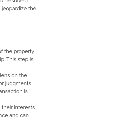
o unresolved
y jeopardize the
of the property
p. This step is
liens on the
 or judgments
ansaction is
 their interests
ance and can