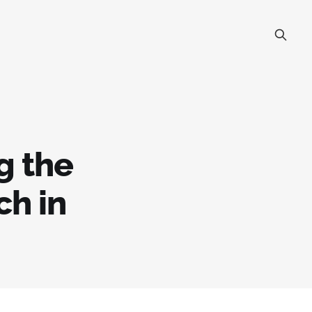
g the
ch in