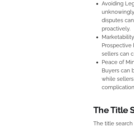
Avoiding Leg
unknowingly 
disputes can
proactively.
Marketabilit
Prospective b
sellers can 
Peace of Min
Buyers can be
while seller
complication
The Title 
The title search