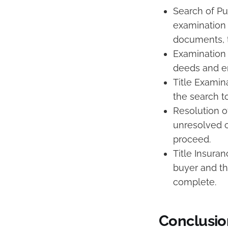
Search of Pu
examination 
documents, t
Examination 
deeds and e
Title Examin
the search t
Resolution of
unresolved c
proceed.
Title Insuran
buyer and th
complete.
Conclusio