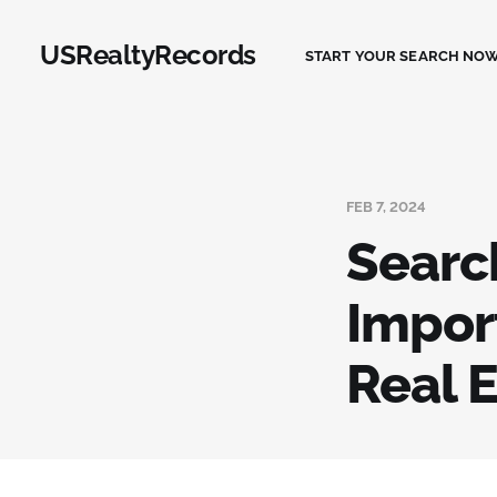
USRealtyRecords
START YOUR SEARCH NOW
FEB 7, 2024
Searc
Import
Real 