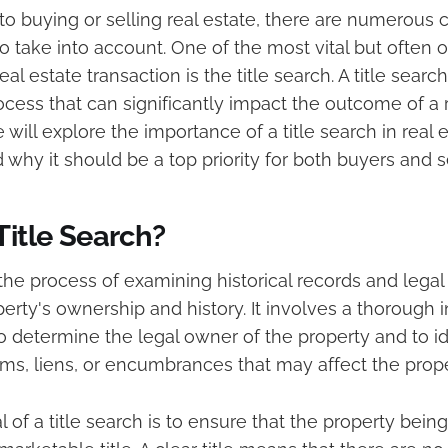
o buying or selling real estate, there are numerous c
o take into account. One of the most vital but often
al estate transaction is the title search. A title search
ess that can significantly impact the outcome of a r
we will explore the importance of a title search in real 
 why it should be a top priority for both buyers and se
Title Search?
s the process of examining historical records and leg
perty's ownership and history. It involves a thorough i
o determine the legal owner of the property and to i
ms, liens, or encumbrances that may affect the propert
 of a title search is to ensure that the property bein