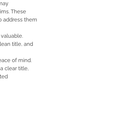
 may
aims. These
 to address them
 valuable.
ean title, and
peace of mind.
clear title,
cted