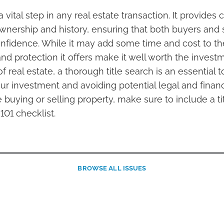
 a vital step in any real estate transaction. It provides 
ownership and history, ensuring that both buyers and 
nfidence. While it may add some time and cost to th
d protection it offers make it well worth the investm
 real estate, a thorough title search is an essential to
r investment and avoiding potential legal and financia
buying or selling property, make sure to include a ti
101 checklist.
BROWSE
ALL ISSUES