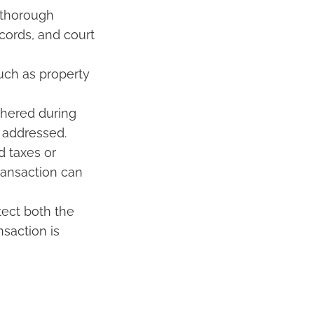
 thorough
cords, and court
uch as property
thered during
e addressed.
d taxes or
ransaction can
tect both the
nsaction is