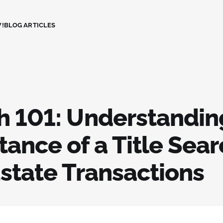
!
BLOG ARTICLES
h 101: Understandin
ance of a Title Sear
Estate Transactions