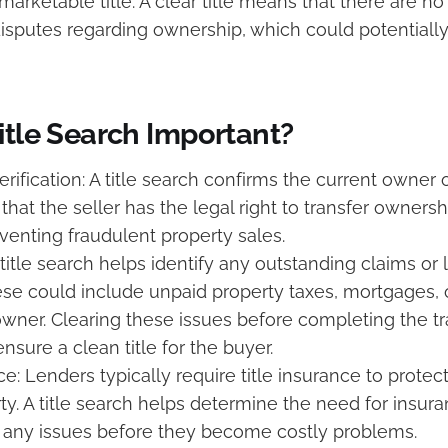
marketable title. A clear title means that there are n
disputes regarding ownership, which could potentiall
itle Search Important?
rification: A title search confirms the current owner 
hat the seller has the legal right to transfer ownershi
reventing fraudulent property sales.
A title search helps identify any outstanding claims or 
ese could include unpaid property taxes, mortgages,
owner. Clearing these issues before completing the tr
ensure a clean title for the buyer.
ce: Lenders typically require title insurance to protect
rty. A title search helps determine the need for insur
 any issues before they become costly problems.