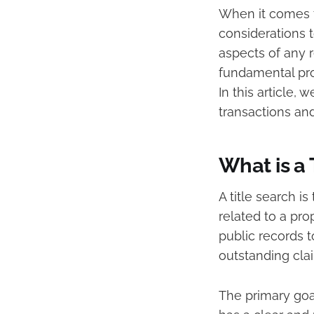
When it comes t
considerations t
aspects of any re
fundamental proc
In this article, 
transactions and
What is a 
A title search i
related to a pro
public records t
outstanding clai
The primary goal