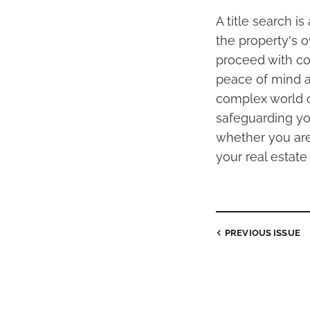
A title search is
the property's 
proceed with co
peace of mind an
complex world of
safeguarding you
whether you are 
your real estate 
PREVIOUS
ISSUE