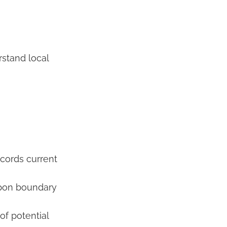
rstand local
cords current
upon boundary
of potential