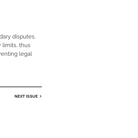
dary disputes.
limits, thus
venting legal
NEXT
ISSUE