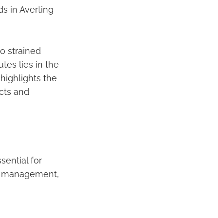
s in Averting
o strained
tes lies in the
 highlights the
cts and
sential for
ty management,