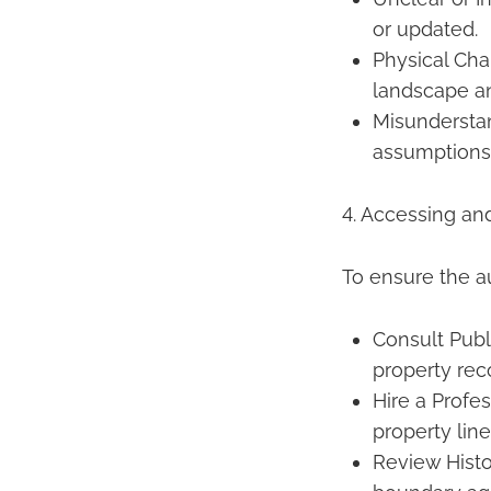
or updated.
Physical Cha
landscape a
Misundersta
assumptions 
4. Accessing an
To ensure the a
Consult Publ
property rec
Hire a Profe
property line
Review Histo