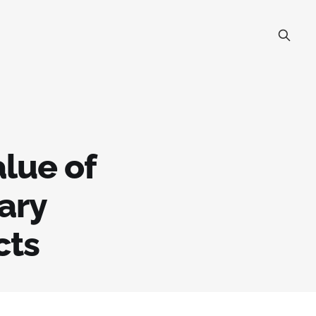
lue of
ary
cts