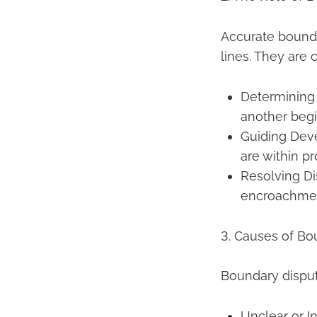
Accurate bounda
lines. They are cr
Determining 
another begi
Guiding Dev
are within pr
Resolving Di
encroachmen
3. Causes of Bo
Boundary disput
Unclear or I