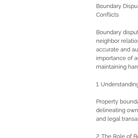
Boundary Disput
Conflicts
Boundary disput
neighbor relatio
accurate and aut
importance of a
maintaining har
1. Understandin
Property boundar
delineating own
and legal transa
2. The Role of 