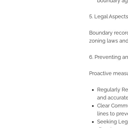
boundary ag
5. Legal Aspect
Boundary records
zoning laws and
6. Preventing a
Proactive measu
Regularly R
and accurate
Clear Commu
lines to pre
Seeking Lega