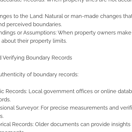
nges to the Land: Natural or man-made changes that 
nd perceived boundaries.
ndings or Assumptions: When property owners make 
about their property limits.
d Verifying Boundary Records
uthenticity of boundary records:
ic Records: Local government offices or online data
ords.
ssional Surveyor: For precise measurements and verifi
s.
rical Records: Older documents can provide insights i