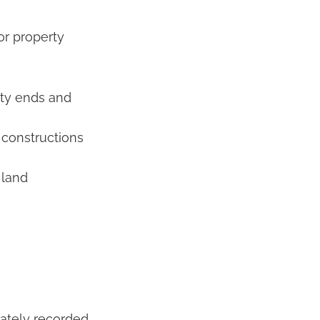
or property
rty ends and
constructions
 land
rately recorded