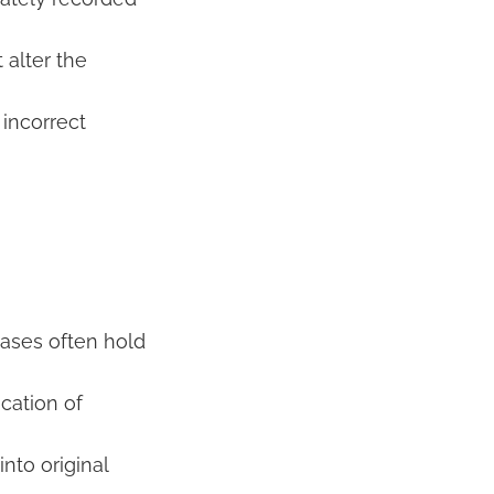
alter the
incorrect
bases often hold
cation of
nto original