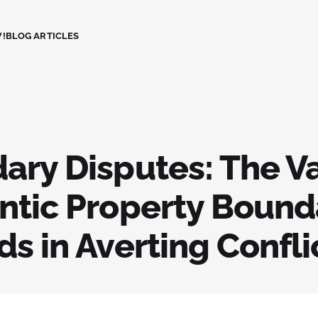
!
BLOG ARTICLES
ary Disputes: The Va
ntic Property Bound
s in Averting Confli