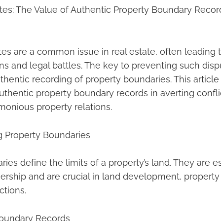
es: The Value of Authentic Property Boundary Record
es are a common issue in real estate, often leading t
ns and legal battles. The key to preventing such dispu
hentic recording of property boundaries. This article
uthentic property boundary records in averting confli
monious property relations.
g Property Boundaries
ies define the limits of a property’s land. They are es
ership and are crucial in land development, proper
ctions.
Boundary Records