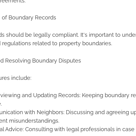
reements.
s of Boundary Records
 should be legally compliant. It's important to unde
 regulations related to property boundaries.
nd Resolving Boundary Disputes
res include:
eviewing and Updating Records: Keeping boundary re
.
nication with Neighbors: Discussing and agreeing 
vent misunderstandings.
l Advice: Consulting with legal professionals in case 