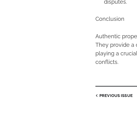
disputes.
Conclusion
Authentic prope
They provide a 
playing a crucia
conflicts.
PREVIOUS
ISSUE