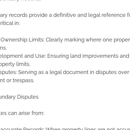
ry records provide a definitive and legal reference f
itical in:
Ownership Limits: Clearly marking where one prope
ns.
elopment and Use: Ensuring land improvements and 
operty limits.
sputes: Serving as a legal document in disputes over
t or trespass.
undary Disputes
es can arise from:
naccurate Records: When property lines are not accu