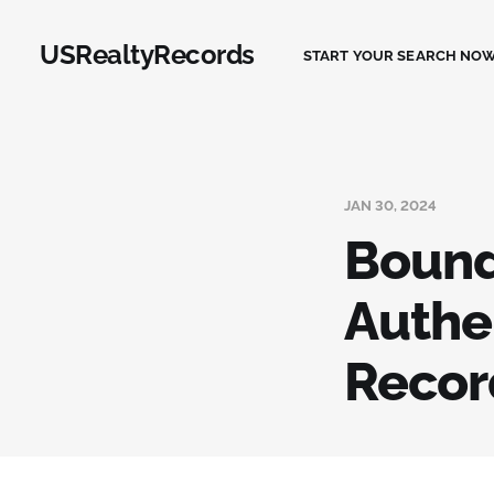
USRealtyRecords
START YOUR SEARCH NOW
JAN 30, 2024
Bound
Authe
Record