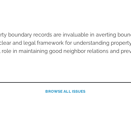
rty boundary records are invaluable in averting boun
clear and legal framework for understanding property 
l role in maintaining good neighbor relations and pre
BROWSE
ALL ISSUES