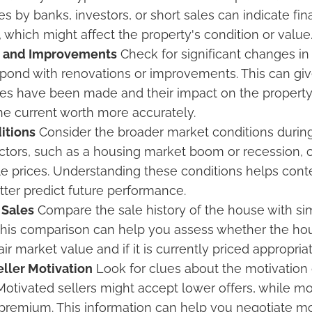
es by banks, investors, or short sales can indicate fina
, which might affect the property's condition or value
s and Improvements
Check for significant changes in 
pond with renovations or improvements. This can giv
s have been made and their impact on the property’
e current worth more accurately.
itions
Consider the broader market conditions during
tors, such as a housing market boom or recession, c
le prices. Understanding these conditions helps cont
tter predict future performance.
Sales
Compare the sale history of the house with sim
 This comparison can help you assess whether the h
air market value and if it is currently priced appropriat
ller Motivation
Look for clues about the motivation 
 Motivated sellers might accept lower offers, while m
premium. This information can help you negotiate mor