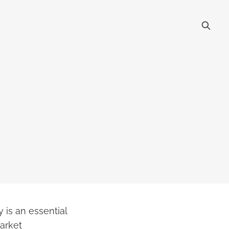
 is an essential
market