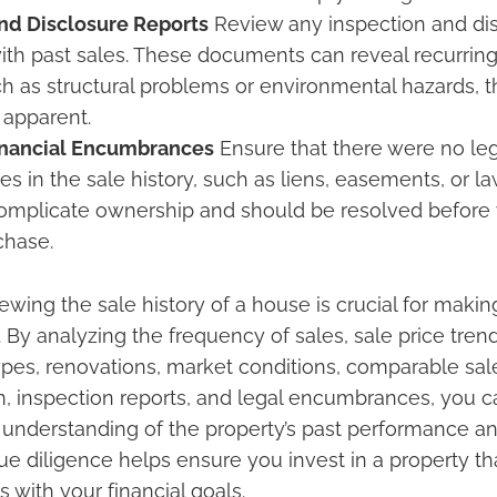
nd Disclosure Reports
Review any inspection and dis
ith past sales. These documents can reveal recurring
ch as structural problems or environmental hazards, 
 apparent.
inancial Encumbrances
Ensure that there were no lega
 in the sale history, such as liens, easements, or la
complicate ownership and should be resolved before
chase.
ewing the sale history of a house is crucial for maki
 By analyzing the frequency of sales, sale price tren
types, renovations, market conditions, comparable sal
on, inspection reports, and legal encumbrances, you c
nderstanding of the property’s past performance an
due diligence helps ensure you invest in a property t
 with your financial goals.