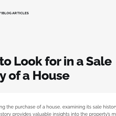
!
BLOG ARTICLES
o Look for in a Sale
y of a House
g the purchase of a house, examining its sale history
istory provides valuable insights into the property’s 