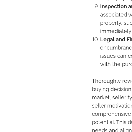
Inspection a
associated w
property, su
immediately
Legal and F
encumbrances
issues can 
with the pur
Thoroughly revi
buying decision.
market, seller 
seller motivati
comprehensive u
potential. This 
needs and aligns