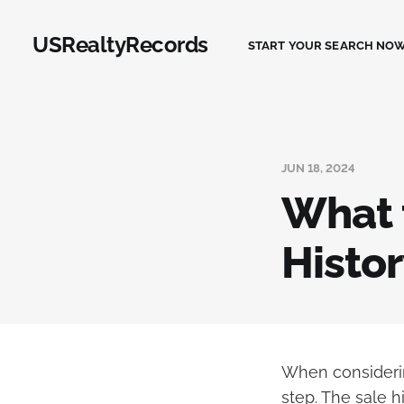
USRealtyRecords
START YOUR SEARCH NOW
JUN 18, 2024
What t
Histor
When considerin
step. The sale h