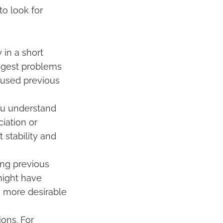
to look for
 in a short
uggest problems
caused previous
ou understand
iation or
 stability and
ing previous
might have
e more desirable
ions. For