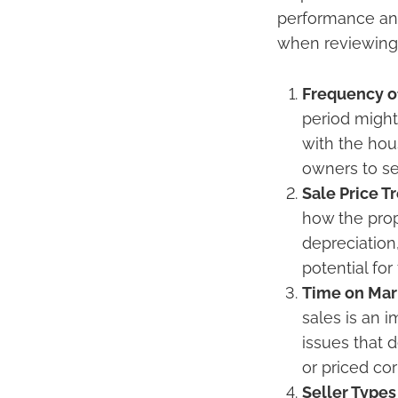
performance and 
when reviewing 
Frequency o
period might
with the hous
owners to sel
Sale Price T
how the prop
depreciation,
potential for
Time on Mar
sales is an 
issues that 
or priced cor
Seller Types