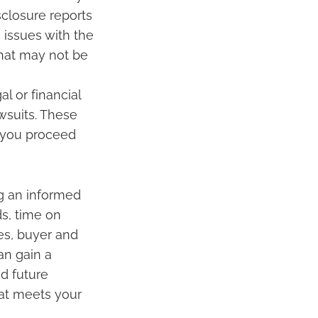
closure reports
 issues with the
that may not be
l or financial
wsuits. These
 you proceed
ng an informed
ds, time on
es, buyer and
an gain a
d future
hat meets your