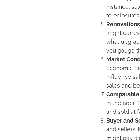
instance, sal
foreclosures
Renovation
might corres
what upgrade
you gauge th
Market Cond
Economic fac
influence sa
sales and be
Comparable 
in the area.
and sold at f
Buyer and Se
and sellers.
might pay a 