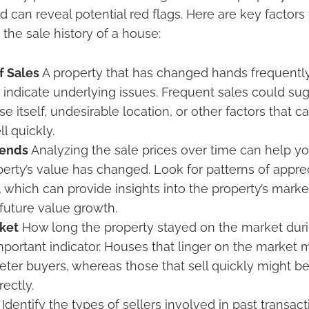
can reveal potential red flags. Here are key factors 
the sale history of a house:
f Sales
A property that has changed hands frequently
 indicate underlying issues. Frequent sales could s
e itself, undesirable location, or other factors that 
l quickly.
rends
Analyzing the sale prices over time can help y
erty’s value has changed. Look for patterns of apprec
 which can provide insights into the property’s market
 future value growth.
ket
How long the property stayed on the market dur
important indicator. Houses that linger on the market 
deter buyers, whereas those that sell quickly might b
rectly.
Identify the types of sellers involved in past transact