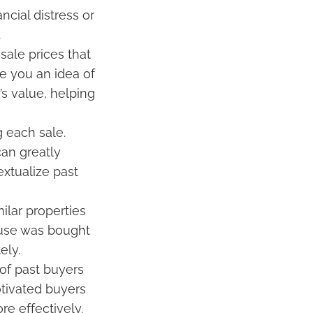
ncial distress or
.
sale prices that
e you an idea of
s value, helping
 each sale.
an greatly
extualize past
ilar properties
ouse was bought
ely.
of past buyers
otivated buyers
e effectively.