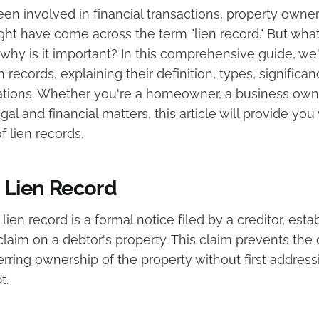
een involved in financial transactions, property owner
ht have come across the term "lien record." But what 
 why is it important? In this comprehensive guide, we'
en records, explaining their definition, types, significa
cations. Whether you're a homeowner, a business owne
al and financial matters, this article will provide you 
 lien records.
a Lien Record
 lien record is a formal notice filed by a creditor, esta
 claim on a debtor's property. This claim prevents the
ferring ownership of the property without first address
t.