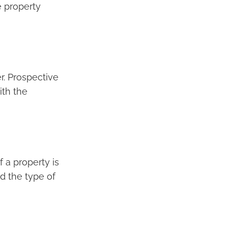
e property
er. Prospective
ith the
f a property is
nd the type of