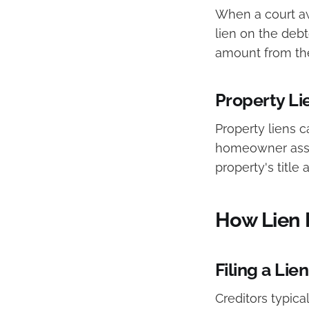
When a court aw
lien on the debt
amount from the
Property Li
Property liens c
homeowner associ
property's title
How Lien 
Filing a Lien
Creditors typica