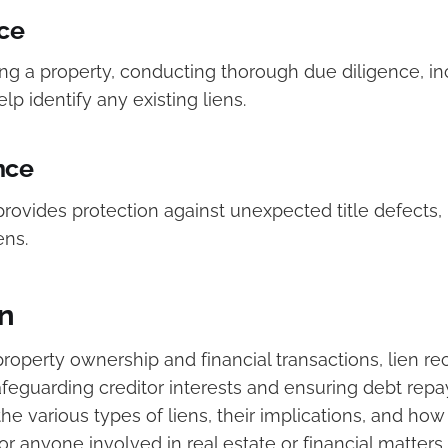
ce
g a property, conducting thorough due diligence, inc
lp identify any existing liens.
nce
provides protection against unexpected title defects,
ens.
n
property ownership and financial transactions, lien re
safeguarding creditor interests and ensuring debt rep
e various types of liens, their implications, and how
for anyone involved in real estate or financial matters.