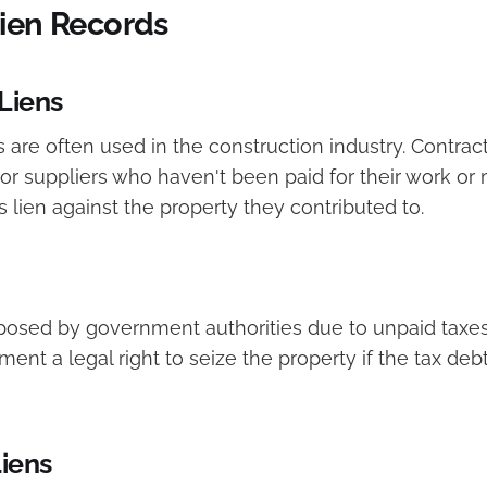
Lien Records
Liens
 are often used in the construction industry. Contract
or suppliers who haven't been paid for their work or 
s lien against the property they contributed to.
mposed by government authorities due to unpaid taxes
ent a legal right to seize the property if the tax deb
iens