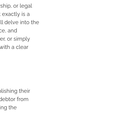
ship, or legal
exactly is a
ll delve into the
nce, and
r, or simply
with a clear
blishing their
 debtor from
ing the