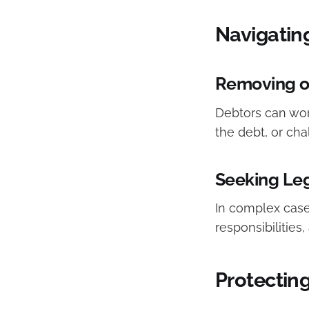
Navigatin
Removing or
Debtors can work
the debt, or chal
Seeking Le
In complex cases
responsibilities,
Protecting