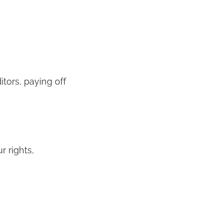
tors, paying off
r rights,