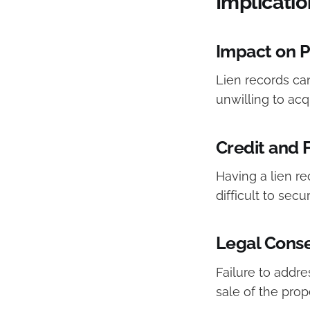
Implicatio
Impact on P
Lien records can
unwilling to acq
Credit and 
Having a lien re
difficult to secu
Legal Cons
Failure to addres
sale of the prope