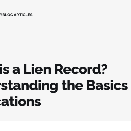
!
BLOG ARTICLES
is a Lien Record?
standing the Basics
cations