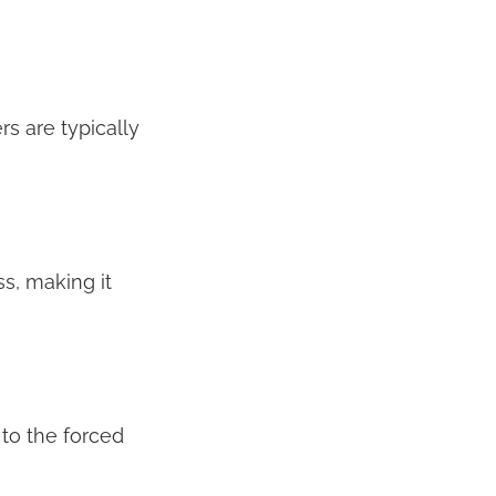
rs are typically
s, making it
 to the forced