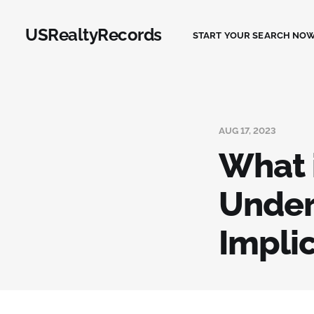
USRealtyRecords
START YOUR SEARCH NOW
AUG 17, 2023
What 
Under
Impli