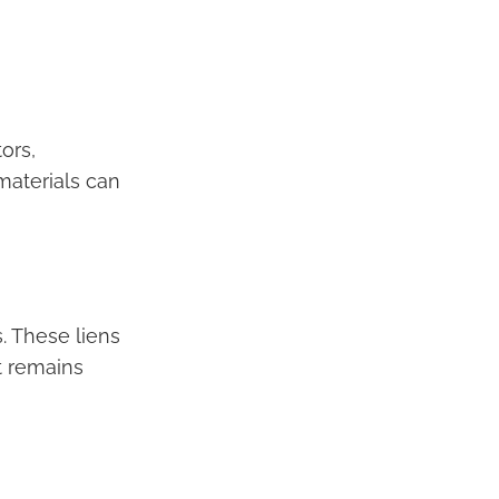
ors,
materials can
. These liens
t remains