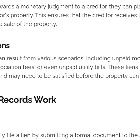
ards a monetary judgment to a creditor, they can p
or's property. This ensures that the creditor receive
 sale of the property.
ens
an result from various scenarios, including unpaid m
ation fees, or even unpaid utility bills. These liens
 and may need to be satisfied before the property can
Records Work
lly file a lien by submitting a formal document to the