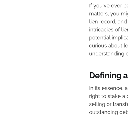
If you've ever b
matters, you mig
lien record, and
intricacies of li
potential impli
curious about leg
understanding of
Defining 
In its essence, a
right to stake a
selling or trans
outstanding deb