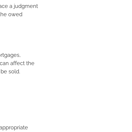
lace a judgment
s the owed
ortgages,
 can affect the
 be sold.
 appropriate