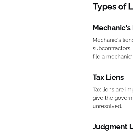
Types of 
Mechanic's 
Mechanic's liens
subcontractors, 
file a mechanic'
Tax Liens
Tax liens are i
give the governm
unresolved.
Judgment L