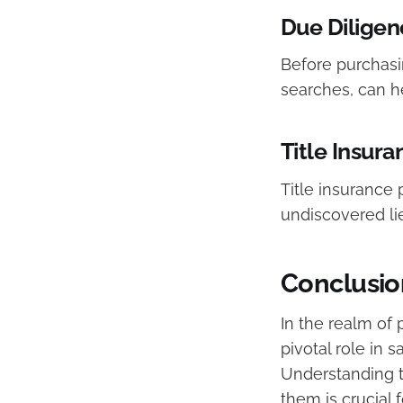
Due Diligen
Before purchasin
searches, can he
Title Insura
Title insurance 
undiscovered li
Conclusio
In the realm of 
pivotal role in 
Understanding th
them is crucial 