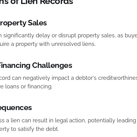
ns of Lien Records
roperty Sales
 significantly delay or disrupt property sales, as buye
uire a property with unresolved liens.
Financing Challenges
cord can negatively impact a debtor's creditworthines
re loans or financing.
equences
s a lien can result in legal action, potentially leading
rty to satisfy the debt.