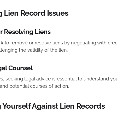
g Lien Record Issues
 Resolving Liens
 to remove or resolve liens by negotiating with credi
lenging the validity of the lien.
gal Counsel
, seeking legal advice is essential to understand you
 and potential courses of action.
 Yourself Against Lien Records