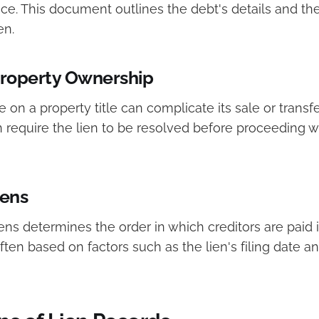
ce. This document outlines the debt's details and th
en.
Property Ownership
e on a property title can complicate its sale or transf
n require the lien to be resolved before proceeding w
iens
liens determines the order in which creditors are paid i
 often based on factors such as the lien's filing date a