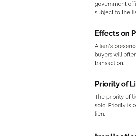
government offi
subject to the li
Effects on 
A lien's presenc
buyers will ofte
transaction.
Priority of L
The priority of 
sold. Priority is
lien.