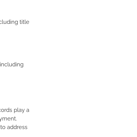
luding title
 including
cords play a
ayment.
 to address