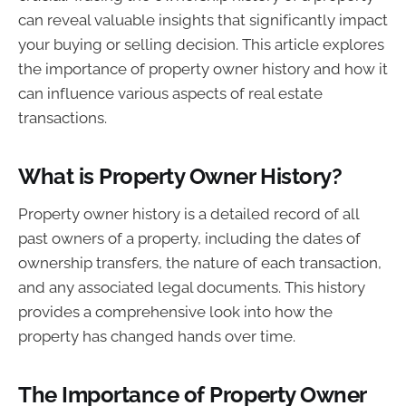
can reveal valuable insights that significantly impact
your buying or selling decision. This article explores
the importance of property owner history and how it
can influence various aspects of real estate
transactions.
What is Property Owner History?
Property owner history is a detailed record of all
past owners of a property, including the dates of
ownership transfers, the nature of each transaction,
and any associated legal documents. This history
provides a comprehensive look into how the
property has changed hands over time.
The Importance of Property Owner