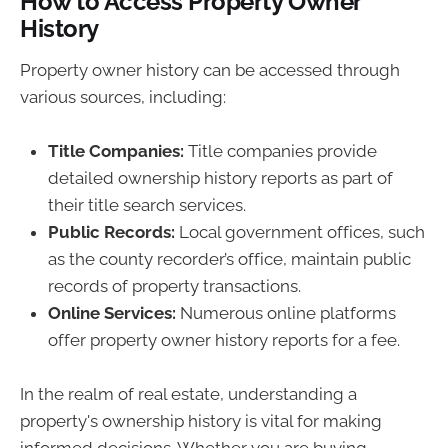
How to Access Property Owner
History
Property owner history can be accessed through
various sources, including:
Title Companies:
Title companies provide
detailed ownership history reports as part of
their title search services.
Public Records:
Local government offices, such
as the county recorder’s office, maintain public
records of property transactions.
Online Services:
Numerous online platforms
offer property owner history reports for a fee.
In the realm of real estate, understanding a
property's ownership history is vital for making