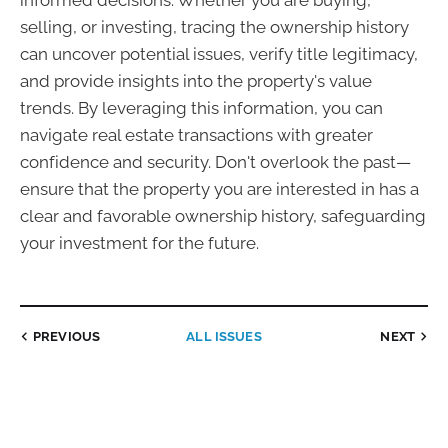
informed decisions. Whether you are buying,
selling, or investing, tracing the ownership history
can uncover potential issues, verify title legitimacy,
and provide insights into the property's value
trends. By leveraging this information, you can
navigate real estate transactions with greater
confidence and security. Don't overlook the past—
ensure that the property you are interested in has a
clear and favorable ownership history, safeguarding
your investment for the future.
PREVIOUS
ALL ISSUES
NEXT