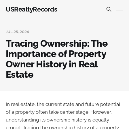
USRealtyRecords
JUL 25, 2024
Tracing Ownership: The
Importance of Property
Owner History in Real
Estate
In real estate, the current state and future potential
of a property often take center stage. However,
understanding its ownership history is equally
crucial. Tracing the ownership history of a property