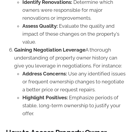
Identify Renovations:
Determine which
owners were responsible for major
renovations or improvements.
Assess Quality:
Evaluate the quality and
impact of these changes on the property's
value.
Gaining Negotiation Leverage
A thorough
understanding of property owner history can
give you leverage in negotiations. For instance:
Address Concerns:
Use any identified issues
or frequent ownership changes to negotiate
a better price or request repairs.
Highlight Positives:
Emphasize periods of
stable, long-term ownership to justify your
offer.