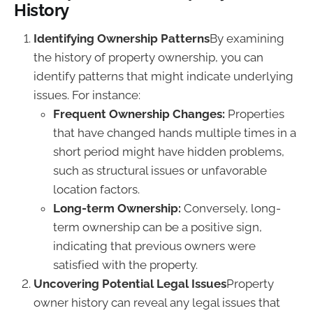
History
Identifying Ownership Patterns
By examining
the history of property ownership, you can
identify patterns that might indicate underlying
issues. For instance:
Frequent Ownership Changes:
Properties
that have changed hands multiple times in a
short period might have hidden problems,
such as structural issues or unfavorable
location factors.
Long-term Ownership:
Conversely, long-
term ownership can be a positive sign,
indicating that previous owners were
satisfied with the property.
Uncovering Potential Legal Issues
Property
owner history can reveal any legal issues that