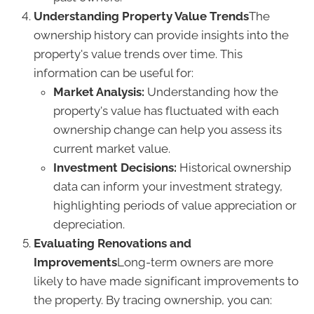
Understanding Property Value Trends
The
ownership history can provide insights into the
property's value trends over time. This
information can be useful for:
Market Analysis:
Understanding how the
property's value has fluctuated with each
ownership change can help you assess its
current market value.
Investment Decisions:
Historical ownership
data can inform your investment strategy,
highlighting periods of value appreciation or
depreciation.
Evaluating Renovations and
Improvements
Long-term owners are more
likely to have made significant improvements to
the property. By tracing ownership, you can: