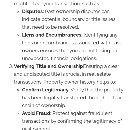
might affect your transaction, such as:
Disputes:
Past ownership disputes can
indicate potential boundary or title issues
that need to be resolved.
Liens and Encumbrances:
Identifying any
liens or encumbrances associated with past
owners ensures that you are not taking on
unexpected financial obligations.
Verifying Title and Ownership
Ensuring a clear
and undisputed title is crucial in real estate
transactions. Property owner history helps to:
Confirm Legitimacy:
Verify that the property
has been legally transferred through a clear
chain of ownership.
Avoid Fraud:
Protect against fraudulent
transactions by confirming the legitimacy of
past owners.