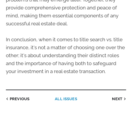
provide comprehensive protection and peace of
mind, making them essential components of any
successful real estate deal.
In conclusion, when it comes to title search vs. title
insurance, it's not a matter of choosing one over the
other; it's about understanding their distinct roles
and the importance of having both to safeguard
your investment in a real estate transaction.
PREVIOUS
ALL ISSUES
NEXT