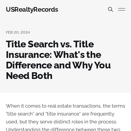
USRealtyRecords
FEB 20, 2024
Title Search vs. Title
Insurance: What's the
Difference and Why You
Need Both
When it comes to real estate transactions, the terms
"title search" and "title insurance" are frequently
used, but they serve distinct roles in the process.
Understanding the difference between these two