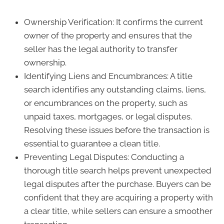
Ownership Verification: It confirms the current
owner of the property and ensures that the
seller has the legal authority to transfer
ownership.
Identifying Liens and Encumbrances: A title
search identifies any outstanding claims, liens,
or encumbrances on the property, such as
unpaid taxes, mortgages, or legal disputes.
Resolving these issues before the transaction is
essential to guarantee a clean title.
Preventing Legal Disputes: Conducting a
thorough title search helps prevent unexpected
legal disputes after the purchase. Buyers can be
confident that they are acquiring a property with
a clear title, while sellers can ensure a smoother