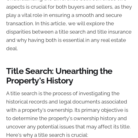
aspects is crucial for both buyers and sellers, as they
play a vital role in ensuring a smooth and secure
transaction. In this article, we will explore the
disparities between a title search and title insurance
and why having both is essential in any real estate
deal.
Title Search: Unearthing the
Property's History
A title search is the process of investigating the
historical records and legal documents associated
with a property's ownership. Its primary objective is
to determine the property's ownership history and
uncover any potential issues that may affect its title.
Here's why a title search is crucial: