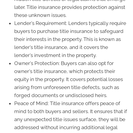
later. Title insurance provides protection against
these unknown issues.
Lender's Requirement: Lenders typically require
buyers to purchase title insurance to safeguard
their interests in the property. This is known as
lender's title insurance, and it covers the
lender's investment in the property.
Owner's Protection: Buyers can also opt for
owner's title insurance, which protects their
equity in the property. It covers potential losses
arising from unforeseen title defects, such as
forged documents or undisclosed heirs.
Peace of Mind: Title insurance offers peace of
mind to both buyers and sellers. It ensures that if
any unexpected title issues surface, they will be
addressed without incurring additional legal