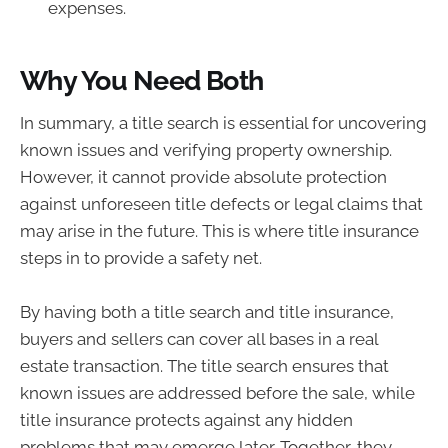
expenses.
Why You Need Both
In summary, a title search is essential for uncovering
known issues and verifying property ownership.
However, it cannot provide absolute protection
against unforeseen title defects or legal claims that
may arise in the future. This is where title insurance
steps in to provide a safety net.
By having both a title search and title insurance,
buyers and sellers can cover all bases in a real
estate transaction. The title search ensures that
known issues are addressed before the sale, while
title insurance protects against any hidden
problems that may emerge later. Together, they