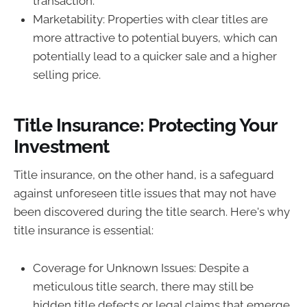
transaction.
Marketability: Properties with clear titles are
more attractive to potential buyers, which can
potentially lead to a quicker sale and a higher
selling price.
Title Insurance: Protecting Your
Investment
Title insurance, on the other hand, is a safeguard
against unforeseen title issues that may not have
been discovered during the title search. Here's why
title insurance is essential:
Coverage for Unknown Issues: Despite a
meticulous title search, there may still be
hidden title defects or legal claims that emerge