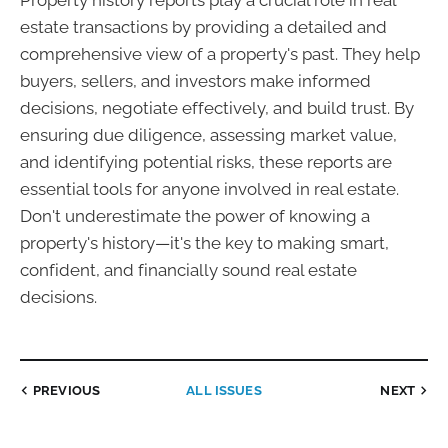
Property history reports play a crucial role in real
estate transactions by providing a detailed and
comprehensive view of a property's past. They help
buyers, sellers, and investors make informed
decisions, negotiate effectively, and build trust. By
ensuring due diligence, assessing market value,
and identifying potential risks, these reports are
essential tools for anyone involved in real estate.
Don't underestimate the power of knowing a
property's history—it's the key to making smart,
confident, and financially sound real estate
decisions.
PREVIOUS
ALL ISSUES
NEXT