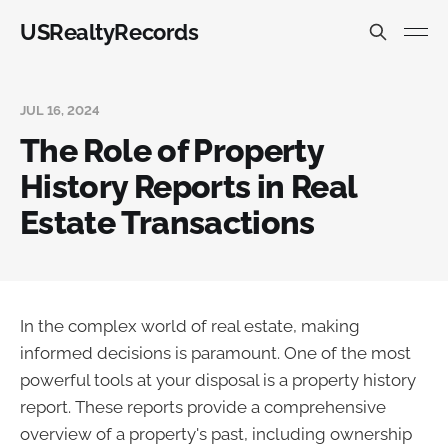
USRealtyRecords
JUL 16, 2024
The Role of Property
History Reports in Real
Estate Transactions
In the complex world of real estate, making
informed decisions is paramount. One of the most
powerful tools at your disposal is a property history
report. These reports provide a comprehensive
overview of a property's past, including ownership