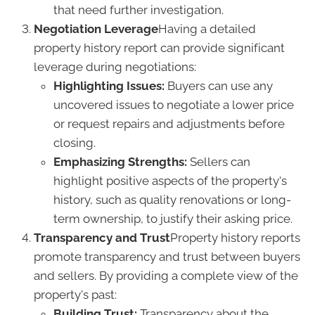
that need further investigation.
Negotiation Leverage
Having a detailed
property history report can provide significant
leverage during negotiations:
Highlighting Issues:
Buyers can use any
uncovered issues to negotiate a lower price
or request repairs and adjustments before
closing.
Emphasizing Strengths:
Sellers can
highlight positive aspects of the property's
history, such as quality renovations or long-
term ownership, to justify their asking price.
Transparency and Trust
Property history reports
promote transparency and trust between buyers
and sellers. By providing a complete view of the
property's past:
Building Trust:
Transparency about the