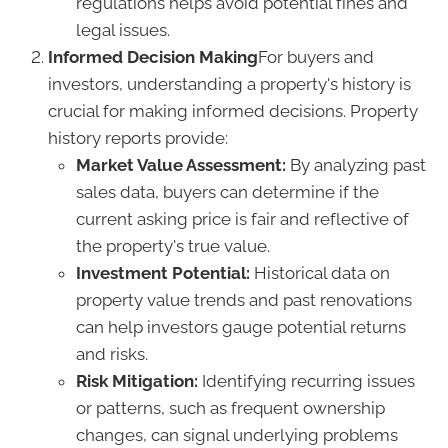
regulations helps avoid potential fines and
legal issues.
Informed Decision Making
For buyers and
investors, understanding a property's history is
crucial for making informed decisions. Property
history reports provide:
Market Value Assessment:
By analyzing past
sales data, buyers can determine if the
current asking price is fair and reflective of
the property's true value.
Investment Potential:
Historical data on
property value trends and past renovations
can help investors gauge potential returns
and risks.
Risk Mitigation:
Identifying recurring issues
or patterns, such as frequent ownership
changes, can signal underlying problems