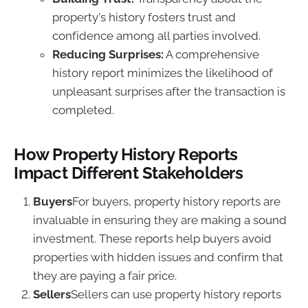
property's history fosters trust and
confidence among all parties involved.
Reducing Surprises:
A comprehensive
history report minimizes the likelihood of
unpleasant surprises after the transaction is
completed.
How Property History Reports
Impact Different Stakeholders
Buyers
For buyers, property history reports are
invaluable in ensuring they are making a sound
investment. These reports help buyers avoid
properties with hidden issues and confirm that
they are paying a fair price.
Sellers
Sellers can use property history reports