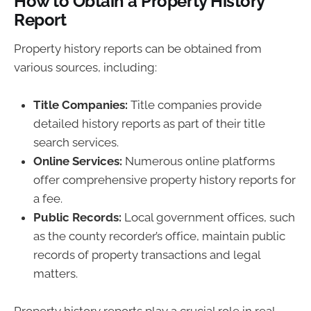
How to Obtain a Property History
Report
Property history reports can be obtained from
various sources, including:
Title Companies:
Title companies provide
detailed history reports as part of their title
search services.
Online Services:
Numerous online platforms
offer comprehensive property history reports for
a fee.
Public Records:
Local government offices, such
as the county recorder’s office, maintain public
records of property transactions and legal
matters.