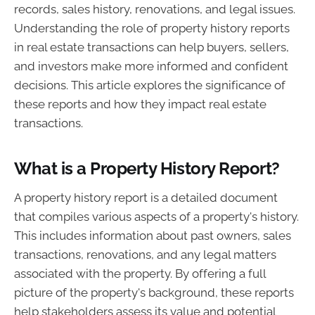
records, sales history, renovations, and legal issues.
Understanding the role of property history reports
in real estate transactions can help buyers, sellers,
and investors make more informed and confident
decisions. This article explores the significance of
these reports and how they impact real estate
transactions.
What is a Property History Report?
A property history report is a detailed document
that compiles various aspects of a property's history.
This includes information about past owners, sales
transactions, renovations, and any legal matters
associated with the property. By offering a full
picture of the property's background, these reports
help stakeholders assess its value and potential