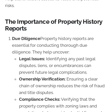
risks.
The Importance of Property History
Reports
Due Diligence
Property history reports are
essential for conducting thorough due
diligence. They help uncover:
Legal Issues:
Identifying any past legal
disputes, liens, or encumbrances can
prevent future legal complications.
Ownership Verification:
Ensuring a clear
chain of ownership reduces the risk of fraud
and title disputes.
Compliance Checks:
Verifying that the
property complies with zoning laws and