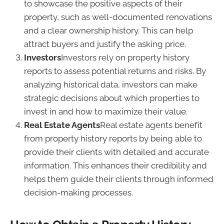
to showcase the positive aspects of their
property, such as well-documented renovations
and a clear ownership history. This can help
attract buyers and justify the asking price.
Investors
Investors rely on property history
reports to assess potential returns and risks. By
analyzing historical data, investors can make
strategic decisions about which properties to
invest in and how to maximize their value.
Real Estate Agents
Real estate agents benefit
from property history reports by being able to
provide their clients with detailed and accurate
information. This enhances their credibility and
helps them guide their clients through informed
decision-making processes.