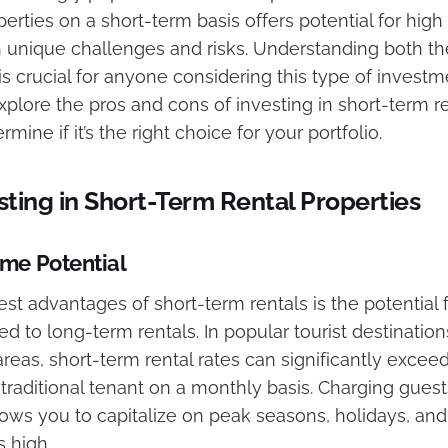
erties on a short-term basis offers potential for high r
 unique challenges and risks. Understanding both t
 crucial for anyone considering this type of investmen
 explore the pros and cons of investing in short-term r
mine if it’s the right choice for your portfolio.
esting in Short-Term Rental Properties
me Potential
st advantages of short-term rentals is the potential 
to long-term rentals. In popular tourist destination
eas, short-term rental rates can significantly excee
raditional tenant on a monthly basis. Charging guests
lows you to capitalize on peak seasons, holidays, and
 high.