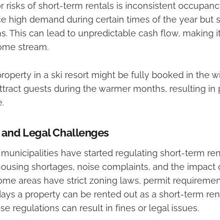
 risks of short-term rentals is inconsistent occupanc
e high demand during certain times of the year but s
. This can lead to unpredictable cash flow, making it d
ome stream.
roperty in a ski resort might be fully booked in the w
ttract guests during the warmer months, resulting in p
.
 and Legal Challenges
municipalities have started regulating short-term ren
ousing shortages, noise complaints, and the impact 
me areas have strict zoning laws, permit requirement
ys a property can be rented out as a short-term renta
e regulations can result in fines or legal issues.