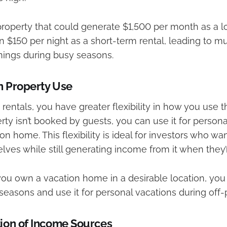
roperty that could generate $1,500 per month as a l
in $150 per night as a short-term rental, leading to m
ings during busy seasons.
in Property Use
rentals, you have greater flexibility in how you use t
ty isn’t booked by guests, you can use it for persona
on home. This flexibility is ideal for investors who wa
ves while still generating income from it when they’r
you own a vacation home in a desirable location, you 
seasons and use it for personal vacations during off-
tion of Income Sources