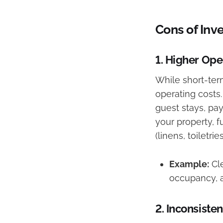
Cons of Inv
1.
Higher Ope
While short-ter
operating costs
guest stays, pay
your property, fu
(linens, toiletri
Example:
Cle
occupancy, a
2.
Inconsisten