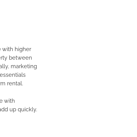
 with higher
perty between
ally, marketing
 essentials
rm rental.
te with
add up quickly.