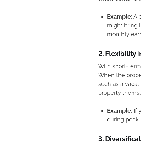
Example:
A p
might bring 
monthly earn
2.
Flexibility 
With short-term 
When the proper
such as a vacati
property themsel
Example:
If 
during peak 
3.
Diversifica