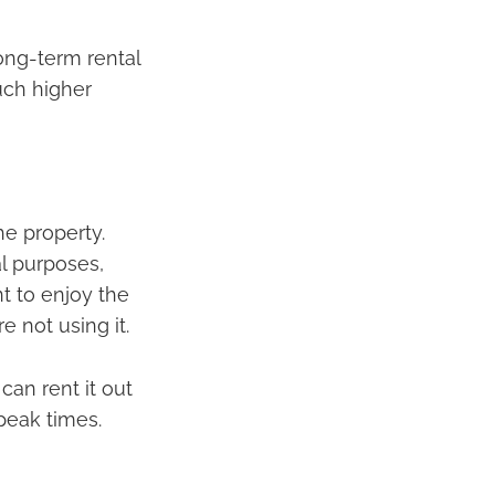
ong-term rental
uch higher
he property.
l purposes,
nt to enjoy the
e not using it.
can rent it out
peak times.