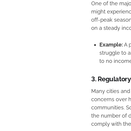
One of the major
might experienc
off-peak seasons
on a steady inc
Example:
A p
struggle to a
to no income
3.
Regulatory
Many cities and 
concerns over h
communities. So
the number of da
comply with thes