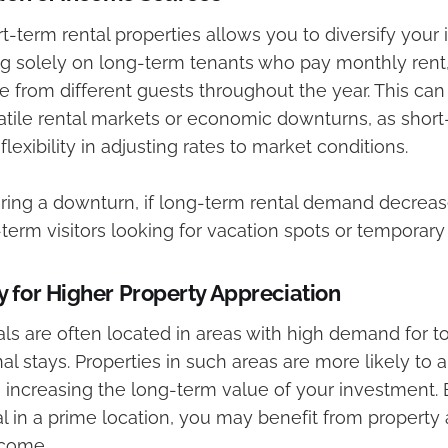
rt-term rental properties allows you to diversify you
ing solely on long-term tenants who pay monthly rent
 from different guests throughout the year. This can
latile rental markets or economic downturns, as short
lexibility in adjusting rates to market conditions.
ing a downturn, if long-term rental demand decrease
-term visitors looking for vacation spots or temporary
 for Higher Property Appreciation
als are often located in areas with high demand for t
nal stays. Properties in such areas are more likely to 
 increasing the long-term value of your investment. B
l in a prime location, you may benefit from property 
ncome.