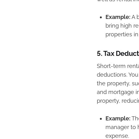
Example:
A b
bring high r
properties in
5.
Tax Deduct
Short-term renta
deductions. You
the property, su
and mortgage in
property, reduc
Example:
The
manager to h
expense.