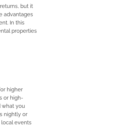
eturns, but it
he advantages
t. In this
ental properties
for higher
s or high-
d what you
 nightly or
 local events