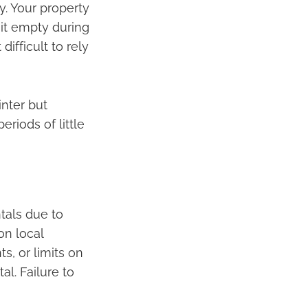
y. Your property
it empty during
ifficult to rely
inter but
eriods of little
tals due to
on local
s, or limits on
l. Failure to