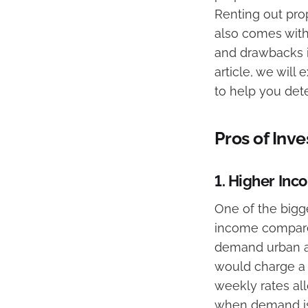
Renting out prop
also comes with
and drawbacks is
article, we will
to help you deter
Pros of Inv
1.
Higher Inco
One of the bigge
income compared 
demand urban ar
would charge a t
weekly rates al
when demand is