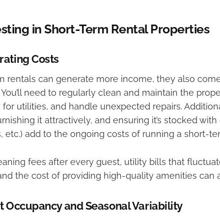
esting in Short-Term Rental Properties
rating Costs
m rentals can generate more income, they also come
. You’ll need to regularly clean and maintain the pro
 for utilities, and handle unexpected repairs. Addition
rnishing it attractively, and ensuring it’s stocked with
es, etc.) add to the ongoing costs of running a short-te
aning fees after every guest, utility bills that fluctua
nd the cost of providing high-quality amenities can 
t Occupancy and Seasonal Variability