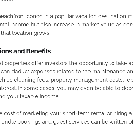
eachfront condo in a popular vacation destination m
ental income but also increase in market value as de
 that location grows.
ions and Benefits
l properties offer investors the opportunity to take 
 can deduct expenses related to the maintenance an
ch as cleaning fees, property management costs, repair
terest. In some cases, you may even be able to depr
ing your taxable income.
 cost of marketing your short-term rental or hiring a
andle bookings and guest services can be written of