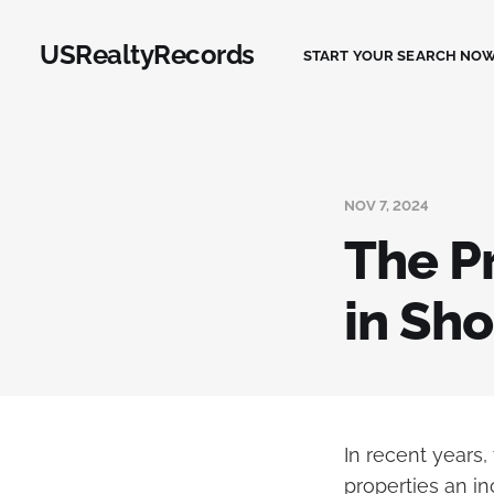
USRealtyRecords
START YOUR SEARCH NOW
NOV 7, 2024
The Pr
in Sho
In recent years,
properties an in