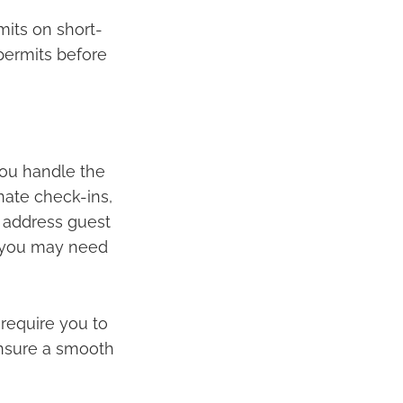
its on short-
 permits before
you handle the
inate check-ins,
 address guest
, you may need
require you to
 ensure a smooth