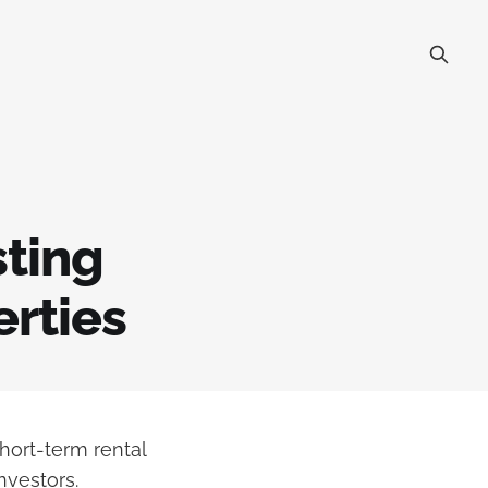
sting
erties
short-term rental
nvestors.