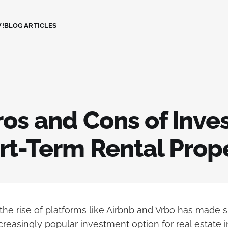
!
BLOG ARTICLES
os and Cons of Inve
rt-Term Rental Prop
 the rise of platforms like Airbnb and Vrbo has made 
creasingly popular investment option for real estate i