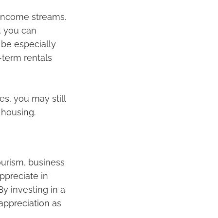
r income streams.
, you can
 be especially
-term rentals
s, you may still
 housing.
ourism, business
appreciate in
y investing in a
appreciation as