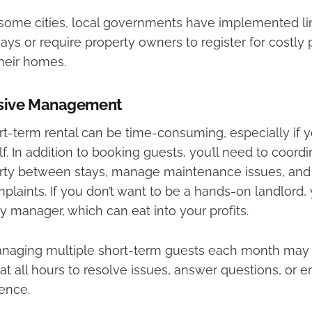
some cities, local governments have implemented lim
days or require property owners to register for costly
their homes.
nsive Management
t-term rental can be time-consuming, especially if 
f. In addition to booking guests, you’ll need to coord
rty between stays, manage maintenance issues, and
plaints. If you don’t want to be a hands-on landlord
ty manager, which can eat into your profits.
aging multiple short-term guests each month may 
 at all hours to resolve issues, answer questions, or
ence.