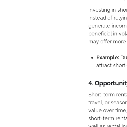
Investing in sho
Instead of rely
generate income
beneficial in vo
may offer more f
Example:
Dur
attract short
4.
Opportunity
Short-term rent
travel, or seaso
value over time,
short-term renta
well as rental i