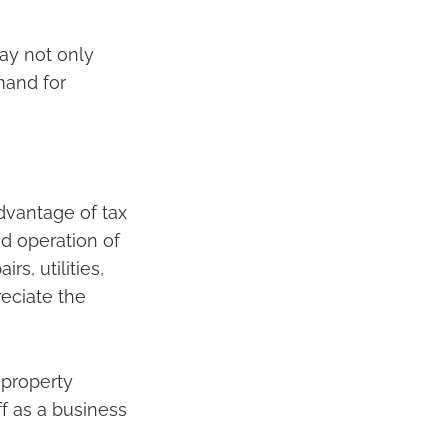
ay not only
mand for
advantage of tax
d operation of
s, utilities,
eciate the
 property
f as a business