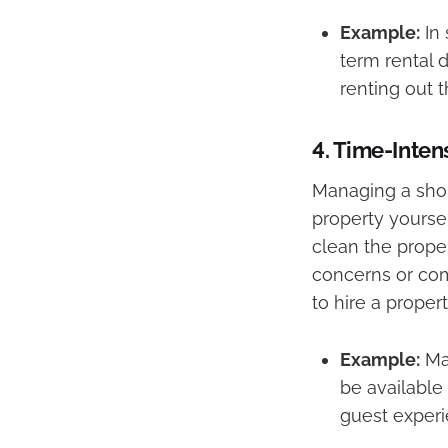
Example:
In 
term rental 
renting out 
4.
Time-Inte
Managing a shor
property yoursel
clean the prope
concerns or com
to hire a proper
Example:
Man
be available
guest experi