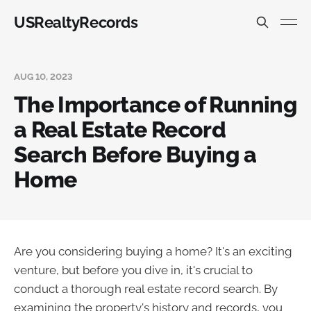
USRealtyRecords
AUG 10, 2023
The Importance of Running
a Real Estate Record
Search Before Buying a
Home
Are you considering buying a home? It's an exciting
venture, but before you dive in, it's crucial to
conduct a thorough real estate record search. By
examining the property's history and records, you