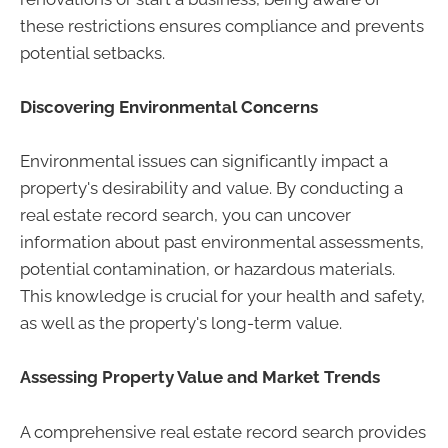
these restrictions ensures compliance and prevents
potential setbacks.
Discovering Environmental Concerns
Environmental issues can significantly impact a
property's desirability and value. By conducting a
real estate record search, you can uncover
information about past environmental assessments,
potential contamination, or hazardous materials.
This knowledge is crucial for your health and safety,
as well as the property's long-term value.
Assessing Property Value and Market Trends
A comprehensive real estate record search provides