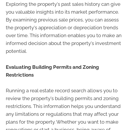
Exploring the property's past sales history can give
you valuable insights into its market performance.
By examining previous sale prices, you can assess
the property's appreciation or depreciation trends
over time. This information enables you to make an
informed decision about the property's investment
potential.
Evaluating Building Permits and Zoning
Restrictions
Running a real estate record search allows you to
review the property's building permits and zoning
restrictions. This information helps you understand
any limitations or regulations that may affect your
plans for the property. Whether you want to make
renovations or start a business, being aware of