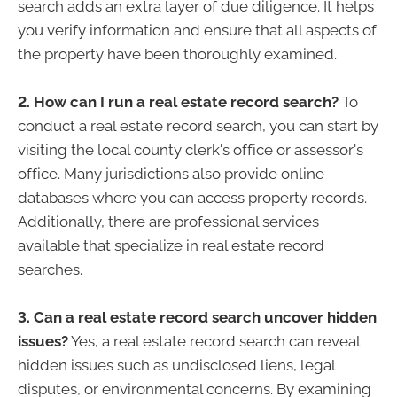
search adds an extra layer of due diligence. It helps
you verify information and ensure that all aspects of
the property have been thoroughly examined.
2. How can I run a real estate record search?
To
conduct a real estate record search, you can start by
visiting the local county clerk's office or assessor's
office. Many jurisdictions also provide online
databases where you can access property records.
Additionally, there are professional services
available that specialize in real estate record
searches.
3. Can a real estate record search uncover hidden
issues?
Yes, a real estate record search can reveal
hidden issues such as undisclosed liens, legal
disputes, or environmental concerns. By examining