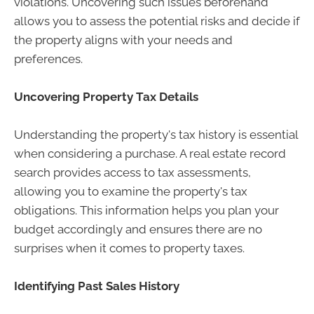
violations. Uncovering such issues beforehand
allows you to assess the potential risks and decide if
the property aligns with your needs and
preferences.
Uncovering Property Tax Details
Understanding the property's tax history is essential
when considering a purchase. A real estate record
search provides access to tax assessments,
allowing you to examine the property's tax
obligations. This information helps you plan your
budget accordingly and ensures there are no
surprises when it comes to property taxes.
Identifying Past Sales History