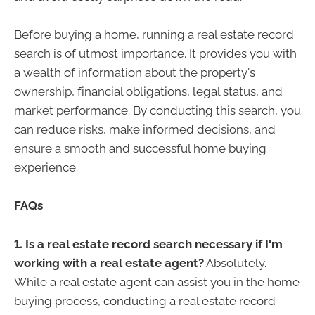
Before buying a home, running a real estate record
search is of utmost importance. It provides you with
a wealth of information about the property's
ownership, financial obligations, legal status, and
market performance. By conducting this search, you
can reduce risks, make informed decisions, and
ensure a smooth and successful home buying
experience.
FAQs
1. Is a real estate record search necessary if I'm
working with a real estate agent?
Absolutely.
While a real estate agent can assist you in the home
buying process, conducting a real estate record