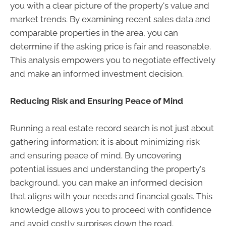
you with a clear picture of the property's value and
market trends. By examining recent sales data and
comparable properties in the area, you can
determine if the asking price is fair and reasonable.
This analysis empowers you to negotiate effectively
and make an informed investment decision.
Reducing Risk and Ensuring Peace of Mind
Running a real estate record search is not just about
gathering information; it is about minimizing risk
and ensuring peace of mind. By uncovering
potential issues and understanding the property's
background, you can make an informed decision
that aligns with your needs and financial goals. This
knowledge allows you to proceed with confidence
and avoid costly surprises down the road.