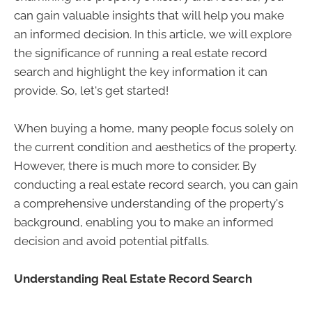
can gain valuable insights that will help you make
an informed decision. In this article, we will explore
the significance of running a real estate record
search and highlight the key information it can
provide. So, let's get started!
When buying a home, many people focus solely on
the current condition and aesthetics of the property.
However, there is much more to consider. By
conducting a real estate record search, you can gain
a comprehensive understanding of the property's
background, enabling you to make an informed
decision and avoid potential pitfalls.
Understanding Real Estate Record Search