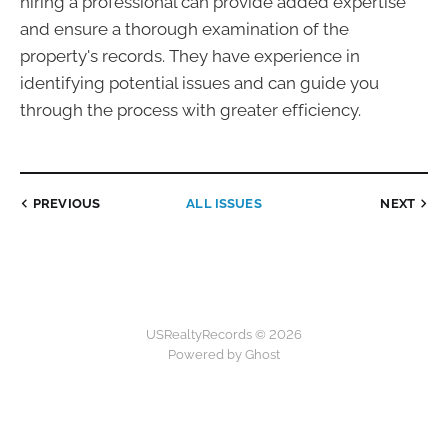
hiring a professional can provide added expertise
and ensure a thorough examination of the
property's records. They have experience in
identifying potential issues and can guide you
through the process with greater efficiency.
PREVIOUS
ALL ISSUES
NEXT
USRealtyRecords © 2026
Powered by Ghost