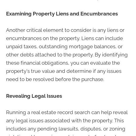
Examining Property Liens and Encumbrances
Another critical element to consider is any liens or
encumbrances on the property. Liens can include
unpaid taxes, outstanding mortgage balances, or
other debts attached to the property. By identifying
these financial obligations, you can evaluate the
property's true value and determine if any issues
need to be resolved before the purchase.
Revealing Legal Issues
Running a real estate record search can help reveal
any legal issues associated with the property. This
includes any pending lawsuits, disputes, or zoning