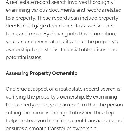
A real estate record search involves thoroughly
examining various documents and records related
to a property. These records can include property
deeds, mortgage documents, tax assessments,
liens, and more. By delving into this information,
you can uncover vital details about the property's
ownership, legal status, financial obligations, and
potential issues.
Assessing Property Ownership
One crucial aspect of a real estate record search is
verifying the property's ownership. By examining
the property deed, you can confirm that the person
selling the home is the rightful owner. This step
helps protect you from fraudulent transactions and
ensures a smooth transfer of ownership.