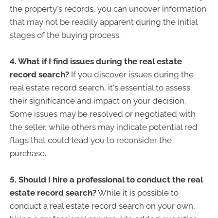
the property's records, you can uncover information
that may not be readily apparent during the initial
stages of the buying process.
4. What if I find issues during the real estate
record search?
If you discover issues during the
real estate record search, it's essential to assess
their significance and impact on your decision.
Some issues may be resolved or negotiated with
the seller, while others may indicate potential red
flags that could lead you to reconsider the
purchase.
5. Should I hire a professional to conduct the real
estate record search?
While it is possible to
conduct a real estate record search on your own,