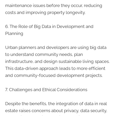
maintenance issues before they occur, reducing
costs and improving property longevity.
6. The Role of Big Data in Development and
Planning
Urban planners and developers are using big data
to understand community needs, plan
infrastructure, and design sustainable living spaces.
This data-driven approach leads to more efficient
and community-focused development projects.
7. Challenges and Ethical Considerations
Despite the benefits, the integration of data in real
estate raises concerns about privacy, data security,