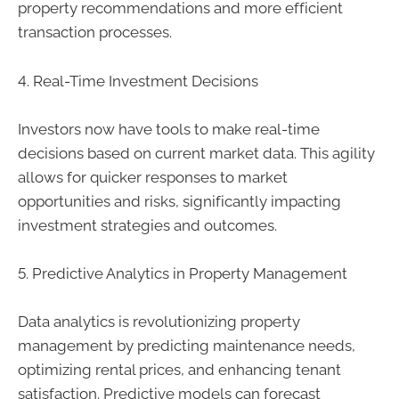
property recommendations and more efficient
transaction processes.
4. Real-Time Investment Decisions
Investors now have tools to make real-time
decisions based on current market data. This agility
allows for quicker responses to market
opportunities and risks, significantly impacting
investment strategies and outcomes.
5. Predictive Analytics in Property Management
Data analytics is revolutionizing property
management by predicting maintenance needs,
optimizing rental prices, and enhancing tenant
satisfaction. Predictive models can forecast