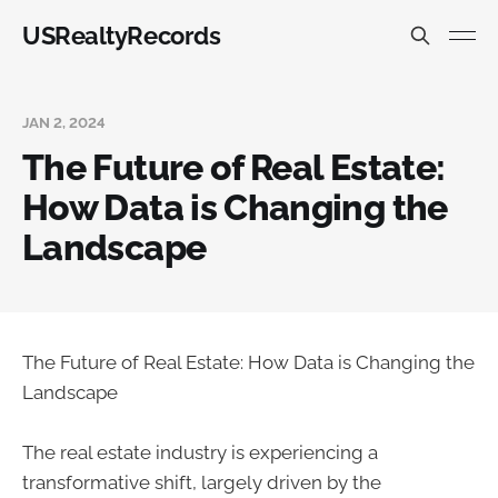
USRealtyRecords
JAN 2, 2024
The Future of Real Estate:
How Data is Changing the
Landscape
The Future of Real Estate: How Data is Changing the
Landscape
The real estate industry is experiencing a
transformative shift, largely driven by the