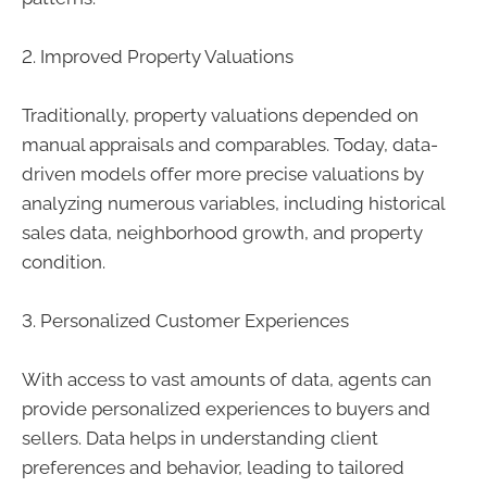
2. Improved Property Valuations
Traditionally, property valuations depended on
manual appraisals and comparables. Today, data-
driven models offer more precise valuations by
analyzing numerous variables, including historical
sales data, neighborhood growth, and property
condition.
3. Personalized Customer Experiences
With access to vast amounts of data, agents can
provide personalized experiences to buyers and
sellers. Data helps in understanding client
preferences and behavior, leading to tailored