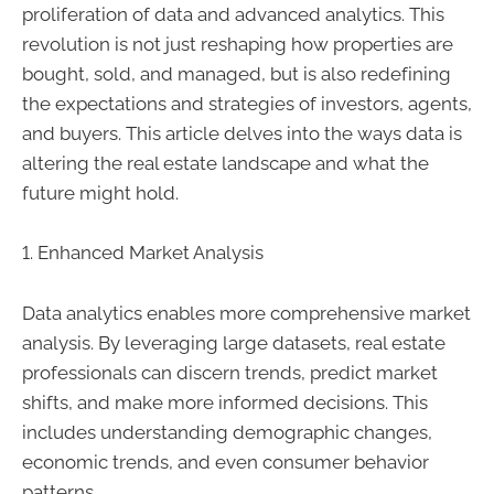
proliferation of data and advanced analytics. This
revolution is not just reshaping how properties are
bought, sold, and managed, but is also redefining
the expectations and strategies of investors, agents,
and buyers. This article delves into the ways data is
altering the real estate landscape and what the
future might hold.
1. Enhanced Market Analysis
Data analytics enables more comprehensive market
analysis. By leveraging large datasets, real estate
professionals can discern trends, predict market
shifts, and make more informed decisions. This
includes understanding demographic changes,
economic trends, and even consumer behavior
patterns.