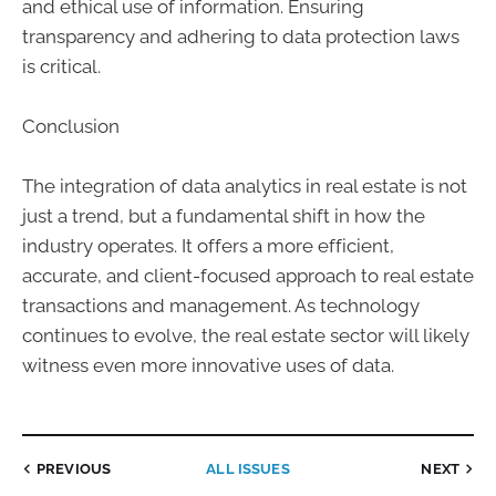
and ethical use of information. Ensuring
transparency and adhering to data protection laws
is critical.
Conclusion
The integration of data analytics in real estate is not
just a trend, but a fundamental shift in how the
industry operates. It offers a more efficient,
accurate, and client-focused approach to real estate
transactions and management. As technology
continues to evolve, the real estate sector will likely
witness even more innovative uses of data.
PREVIOUS
ALL ISSUES
NEXT