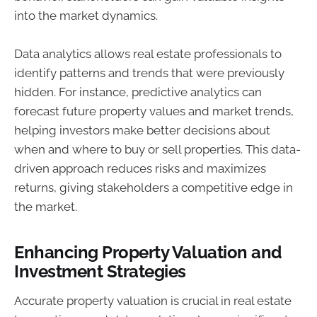
into the market dynamics.
Data analytics allows real estate professionals to
identify patterns and trends that were previously
hidden. For instance, predictive analytics can
forecast future property values and market trends,
helping investors make better decisions about
when and where to buy or sell properties. This data-
driven approach reduces risks and maximizes
returns, giving stakeholders a competitive edge in
the market.
Enhancing Property Valuation and
Investment Strategies
Accurate property valuation is crucial in real estate