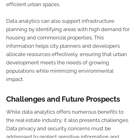
efficient urban spaces.
Data analytics can also support infrastructure
planning by identifying areas with high demand for
housing and commercial properties. This
information helps city planners and developers
allocate resources effectively, ensuring that urban
development meets the needs of growing
populations while minimizing environmental
impact.
Challenges and Future Prospects
While data analytics offers numerous benefits to
the real estate industry, it also presents challenges.
Data privacy and security concerns must be
addressed to protect sensitive information and