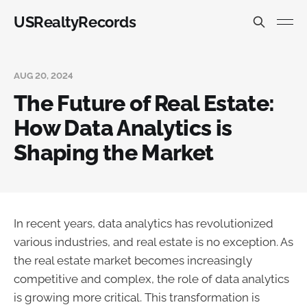
USRealtyRecords
AUG 20, 2024
The Future of Real Estate:
How Data Analytics is
Shaping the Market
In recent years, data analytics has revolutionized
various industries, and real estate is no exception. As
the real estate market becomes increasingly
competitive and complex, the role of data analytics
is growing more critical. This transformation is