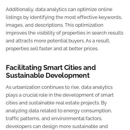
Additionally, data analytics can optimize online
listings by identifying the most effective keywords,
images, and descriptions. This optimization
improves the visibility of properties in search results
and attracts more potential buyers. As a result,
properties sell faster and at better prices.
Facilitating Smart Cities and
Sustainable Development
As urbanization continues to rise, data analytics
plays a crucial role in the development of smart
cities and sustainable real estate projects. By
analyzing data related to energy consumption,
traffic patterns, and environmental factors,
developers can design more sustainable and