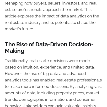
reshaping how buyers, sellers, investors, and real
estate professionals approach the market. This
article explores the impact of data analytics on the
real estate industry and its potential to shape the
market's future.
The Rise of Data-Driven Decision-
Making
Traditionally, real estate decisions were made
based on intuition, experience, and limited data.
However, the rise of big data and advanced
analytics tools has enabled real estate professionals
to make more informed decisions. By analyzing vast
amounts of data, including property prices, market
trends, demographic information, and consumer
behavior, stakeholders can gain valuable insights