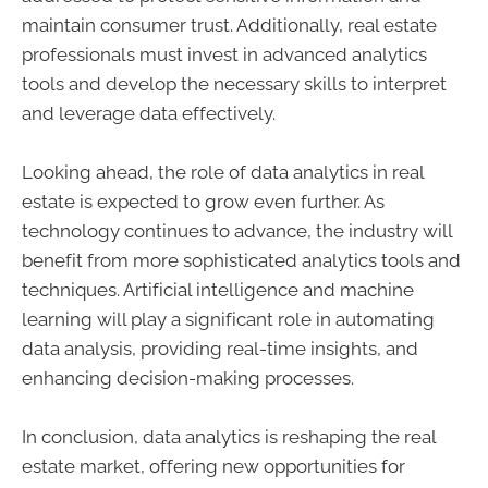
maintain consumer trust. Additionally, real estate
professionals must invest in advanced analytics
tools and develop the necessary skills to interpret
and leverage data effectively.
Looking ahead, the role of data analytics in real
estate is expected to grow even further. As
technology continues to advance, the industry will
benefit from more sophisticated analytics tools and
techniques. Artificial intelligence and machine
learning will play a significant role in automating
data analysis, providing real-time insights, and
enhancing decision-making processes.
In conclusion, data analytics is reshaping the real
estate market, offering new opportunities for