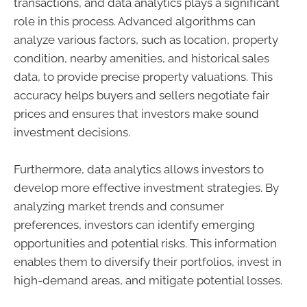
transactions, and data analytics plays a significant
role in this process. Advanced algorithms can
analyze various factors, such as location, property
condition, nearby amenities, and historical sales
data, to provide precise property valuations. This
accuracy helps buyers and sellers negotiate fair
prices and ensures that investors make sound
investment decisions.
Furthermore, data analytics allows investors to
develop more effective investment strategies. By
analyzing market trends and consumer
preferences, investors can identify emerging
opportunities and potential risks. This information
enables them to diversify their portfolios, invest in
high-demand areas, and mitigate potential losses.