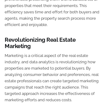
properties that meet their requirements. This
efficiency saves time and effort for both buyers and
agents, making the property search process more
efficient and enjoyable.
Revolutionizing Real Estate
Marketing
Marketing is a critical aspect of the real estate
industry, and data analytics is revolutionizing how
properties are marketed to potential buyers. By
analyzing consumer behavior and preferences, real
estate professionals can create targeted marketing
campaigns that reach the right audience. This
targeted approach increases the effectiveness of
marketing efforts and reduces costs.