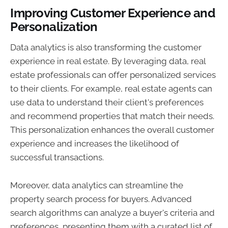
Improving Customer Experience and
Personalization
Data analytics is also transforming the customer
experience in real estate. By leveraging data, real
estate professionals can offer personalized services
to their clients. For example, real estate agents can
use data to understand their client's preferences
and recommend properties that match their needs.
This personalization enhances the overall customer
experience and increases the likelihood of
successful transactions.
Moreover, data analytics can streamline the
property search process for buyers. Advanced
search algorithms can analyze a buyer's criteria and
preferences, presenting them with a curated list of