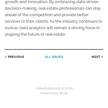
growth and innovation. By embracing data-driven
decision-making, real estate professionals can stay
ahead of the competition and provide better
services to their clients. As the industry continues to
evolve, data analytics will remain a driving force in
shaping the future of real estate.
PREVIOUS
ALL ISSUES
NEXT
USRealtyRecords © 2026
Powered by Ghost