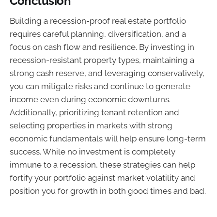
Conclusion
Building a recession-proof real estate portfolio
requires careful planning, diversification, and a
focus on cash flow and resilience. By investing in
recession-resistant property types, maintaining a
strong cash reserve, and leveraging conservatively,
you can mitigate risks and continue to generate
income even during economic downturns.
Additionally, prioritizing tenant retention and
selecting properties in markets with strong
economic fundamentals will help ensure long-term
success. While no investment is completely
immune to a recession, these strategies can help
fortify your portfolio against market volatility and
position you for growth in both good times and bad.