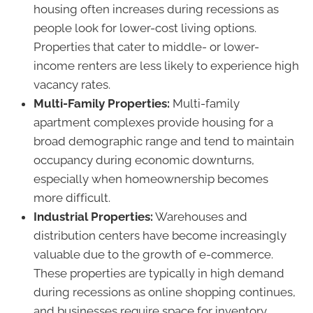
housing often increases during recessions as
people look for lower-cost living options.
Properties that cater to middle- or lower-
income renters are less likely to experience high
vacancy rates.
Multi-Family Properties:
Multi-family
apartment complexes provide housing for a
broad demographic range and tend to maintain
occupancy during economic downturns,
especially when homeownership becomes
more difficult.
Industrial Properties:
Warehouses and
distribution centers have become increasingly
valuable due to the growth of e-commerce.
These properties are typically in high demand
during recessions as online shopping continues,
and businesses require space for inventory.