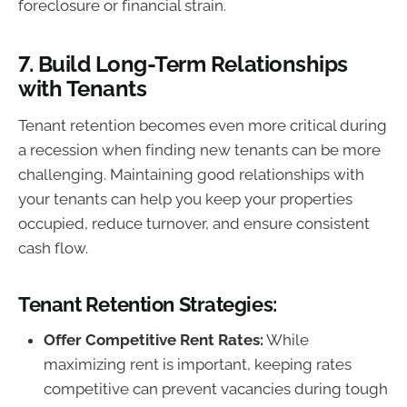
foreclosure or financial strain.
7.
Build Long-Term Relationships
with Tenants
Tenant retention becomes even more critical during
a recession when finding new tenants can be more
challenging. Maintaining good relationships with
your tenants can help you keep your properties
occupied, reduce turnover, and ensure consistent
cash flow.
Tenant Retention Strategies:
Offer Competitive Rent Rates:
While
maximizing rent is important, keeping rates
competitive can prevent vacancies during tough