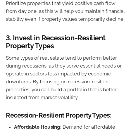
Prioritize properties that yield positive cash flow
from day one, as this will help you maintain financial
stability even if property values temporarily decline.
3.
Invest in Recession-Resilient
Property Types
Some types of real estate tend to perform better
during recessions, as they serve essential needs or
operate in sectors less impacted by economic
downturns. By focusing on recession-resilient
properties, you can build a portfolio that is better
insulated from market volatility.
Recession-Resilient Property Types:
Affordable Housing:
Demand for affordable