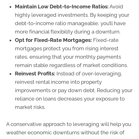
Maintain Low Debt-to-Income Ratios:
Avoid
highly leveraged investments. By keeping your
debt-to-income ratio manageable, you’ll have
more financial flexibility during a downturn.
Opt for Fixed-Rate Mortgages:
Fixed-rate
mortgages protect you from rising interest
rates, ensuring that your monthly payments
remain stable regardless of market conditions.
Reinvest Profits:
Instead of over-leveraging,
reinvest rental income into property
improvements or pay down debt. Reducing your
reliance on loans decreases your exposure to
market risks.
A conservative approach to leveraging will help you
weather economic downturns without the risk of