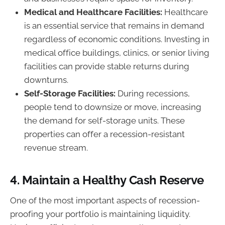
Medical and Healthcare Facilities:
Healthcare
is an essential service that remains in demand
regardless of economic conditions. Investing in
medical office buildings, clinics, or senior living
facilities can provide stable returns during
downturns.
Self-Storage Facilities:
During recessions,
people tend to downsize or move, increasing
the demand for self-storage units. These
properties can offer a recession-resistant
revenue stream.
4.
Maintain a Healthy Cash Reserve
One of the most important aspects of recession-
proofing your portfolio is maintaining liquidity.