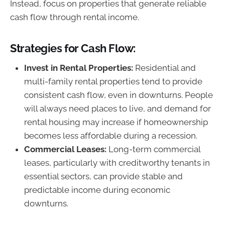
Instead, focus on properties that generate reliable
cash flow through rental income.
Strategies for Cash Flow:
Invest in Rental Properties:
Residential and
multi-family rental properties tend to provide
consistent cash flow, even in downturns. People
will always need places to live, and demand for
rental housing may increase if homeownership
becomes less affordable during a recession.
Commercial Leases:
Long-term commercial
leases, particularly with creditworthy tenants in
essential sectors, can provide stable and
predictable income during economic
downturns.