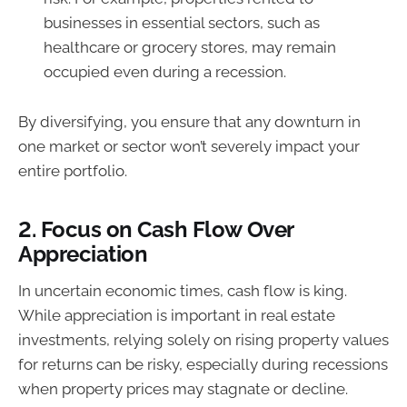
businesses in essential sectors, such as
healthcare or grocery stores, may remain
occupied even during a recession.
By diversifying, you ensure that any downturn in
one market or sector won’t severely impact your
entire portfolio.
2.
Focus on Cash Flow Over
Appreciation
In uncertain economic times, cash flow is king.
While appreciation is important in real estate
investments, relying solely on rising property values
for returns can be risky, especially during recessions
when property prices may stagnate or decline.