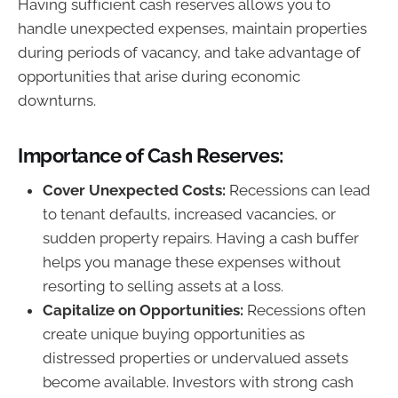
Having sufficient cash reserves allows you to
handle unexpected expenses, maintain properties
during periods of vacancy, and take advantage of
opportunities that arise during economic
downturns.
Importance of Cash Reserves:
Cover Unexpected Costs:
Recessions can lead
to tenant defaults, increased vacancies, or
sudden property repairs. Having a cash buffer
helps you manage these expenses without
resorting to selling assets at a loss.
Capitalize on Opportunities:
Recessions often
create unique buying opportunities as
distressed properties or undervalued assets
become available. Investors with strong cash