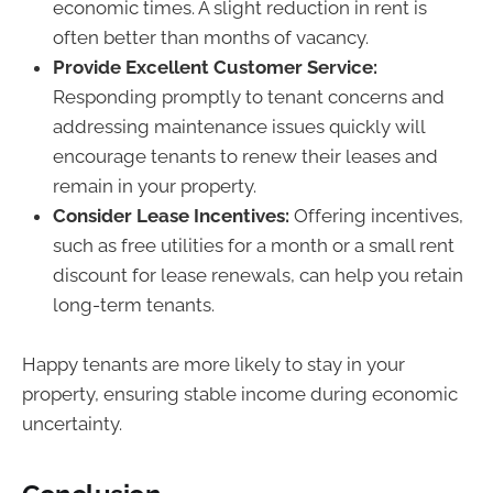
economic times. A slight reduction in rent is
often better than months of vacancy.
Provide Excellent Customer Service:
Responding promptly to tenant concerns and
addressing maintenance issues quickly will
encourage tenants to renew their leases and
remain in your property.
Consider Lease Incentives:
Offering incentives,
such as free utilities for a month or a small rent
discount for lease renewals, can help you retain
long-term tenants.
Happy tenants are more likely to stay in your
property, ensuring stable income during economic
uncertainty.