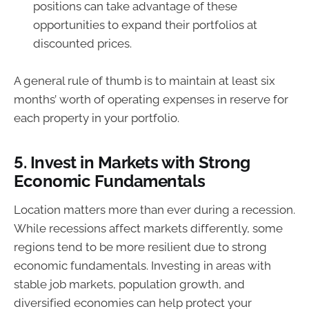
positions can take advantage of these
opportunities to expand their portfolios at
discounted prices.
A general rule of thumb is to maintain at least six
months’ worth of operating expenses in reserve for
each property in your portfolio.
5.
Invest in Markets with Strong
Economic Fundamentals
Location matters more than ever during a recession.
While recessions affect markets differently, some
regions tend to be more resilient due to strong
economic fundamentals. Investing in areas with
stable job markets, population growth, and
diversified economies can help protect your