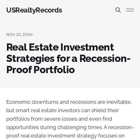
USRealtyRecords
NOV 21, 2024
Real Estate Investment
Strategies for a Recession-
Proof Portfolio
Economic downturns and recessions are inevitable,
but smart real estate investors can shield their
portfolios from severe losses and even find
opportunities during challenging times. A recession-
proof real estate investment strategy focuses on