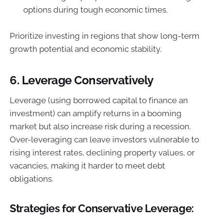
options during tough economic times.
Prioritize investing in regions that show long-term
growth potential and economic stability.
6.
Leverage Conservatively
Leverage (using borrowed capital to finance an
investment) can amplify returns in a booming
market but also increase risk during a recession.
Over-leveraging can leave investors vulnerable to
rising interest rates, declining property values, or
vacancies, making it harder to meet debt
obligations.
Strategies for Conservative Leverage: