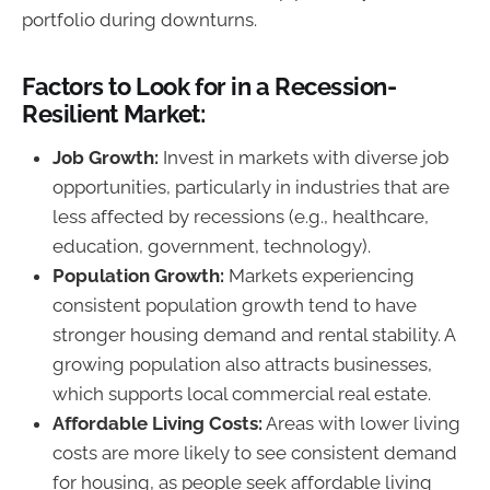
portfolio during downturns.
Factors to Look for in a Recession-
Resilient Market:
Job Growth:
Invest in markets with diverse job
opportunities, particularly in industries that are
less affected by recessions (e.g., healthcare,
education, government, technology).
Population Growth:
Markets experiencing
consistent population growth tend to have
stronger housing demand and rental stability. A
growing population also attracts businesses,
which supports local commercial real estate.
Affordable Living Costs:
Areas with lower living
costs are more likely to see consistent demand
for housing, as people seek affordable living