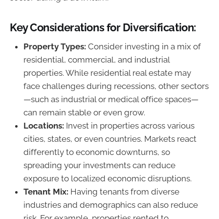
Key Considerations for Diversification:
Property Types:
Consider investing in a mix of
residential, commercial, and industrial
properties. While residential real estate may
face challenges during recessions, other sectors
—such as industrial or medical office spaces—
can remain stable or even grow.
Locations:
Invest in properties across various
cities, states, or even countries. Markets react
differently to economic downturns, so
spreading your investments can reduce
exposure to localized economic disruptions.
Tenant Mix:
Having tenants from diverse
industries and demographics can also reduce
risk. For example, properties rented to