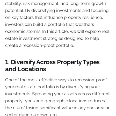
stability, risk management, and long-term growth
potential. By diversifying investments and focusing
on key factors that influence property resilience,
investors can build a portfolio that weathers
economic storms. In this article, we will explore real
estate investment strategies designed to help
create a recession-proof portfolio.
1.
Diversify Across Property Types
and Locations
One of the most effective ways to recession-proof
your real estate portfolio is by diversifying your
investments. Spreading your assets across different
property types and geographic locations reduces
the risk of losing significant value in any one area or
sector during a downturn.