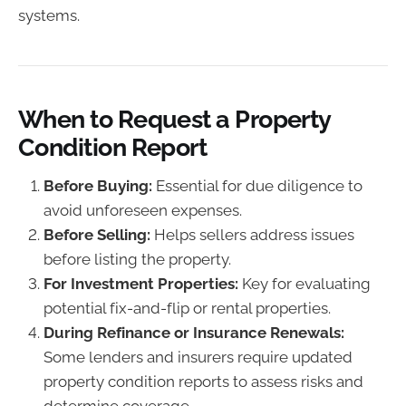
systems.
When to Request a Property
Condition Report
Before Buying:
Essential for due diligence to
avoid unforeseen expenses.
Before Selling:
Helps sellers address issues
before listing the property.
For Investment Properties:
Key for evaluating
potential fix-and-flip or rental properties.
During Refinance or Insurance Renewals:
Some lenders and insurers require updated
property condition reports to assess risks and
determine coverage.