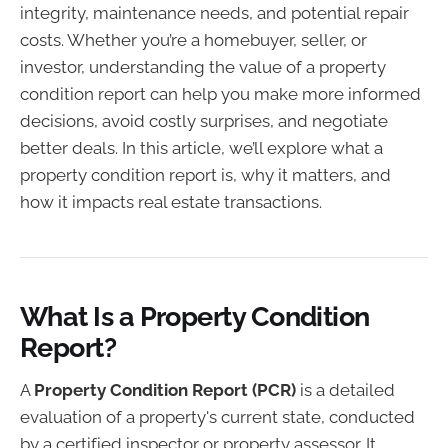
integrity, maintenance needs, and potential repair
costs. Whether you’re a homebuyer, seller, or
investor, understanding the value of a property
condition report can help you make more informed
decisions, avoid costly surprises, and negotiate
better deals. In this article, we’ll explore what a
property condition report is, why it matters, and
how it impacts real estate transactions.
What Is a Property Condition
Report?
A
Property Condition Report (PCR)
is a detailed
evaluation of a property's current state, conducted
by a certified inspector or property assessor. It