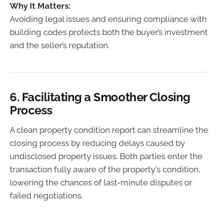
Why It Matters:
Avoiding legal issues and ensuring compliance with
building codes protects both the buyer’s investment
and the seller’s reputation.
6.
Facilitating a Smoother Closing
Process
A clean property condition report can streamline the
closing process by reducing delays caused by
undisclosed property issues. Both parties enter the
transaction fully aware of the property's condition,
lowering the chances of last-minute disputes or
failed negotiations.