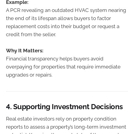
Example:
A PCR revealing an outdated HVAC system nearing
the end of its lifespan allows buyers to factor
replacement costs into their budget or request a
credit from the seller.
Why It Matters:
Financial transparency helps buyers avoid
overpaying for properties that require immediate
upgrades or repairs.
4.
Supporting Investment Decisions
Real estate investors rely on property condition
reports to assess a property’s long-term investment