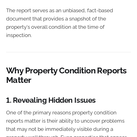
The report serves as an unbiased, fact-based
document that provides a snapshot of the
property's overall condition at the time of
inspection.
Why Property Condition Reports
Matter
1.
Revealing Hidden Issues
One of the primary reasons property condition
reports matter is their ability to uncover problems
that may not be immediately visible during a