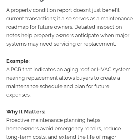
A property condition report doesn’t just benefit
current transactions; it also serves as a maintenance
roadmap for future owners. Detailed inspection
notes help property owners anticipate when major
systems may need servicing or replacement.
Example:
A PCR that indicates an aging roof or HVAC system
nearing replacement allows buyers to create a
maintenance schedule and plan for future
expenses.
Why It Matters:
Proactive maintenance planning helps
homeowners avoid emergency repairs, reduce
long-term costs, and extend the life of major