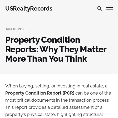
USRealtyRecords
JAN 16, 2025
Property Condition
Reports: Why They Matter
More Than You Think
When buying, selling, or investing in real estate, a
Property Condition Report (PCR)
can be one of the
most critical documents in the transaction process.
This report provides a detailed assessment of a
property's physical state, highlighting structural