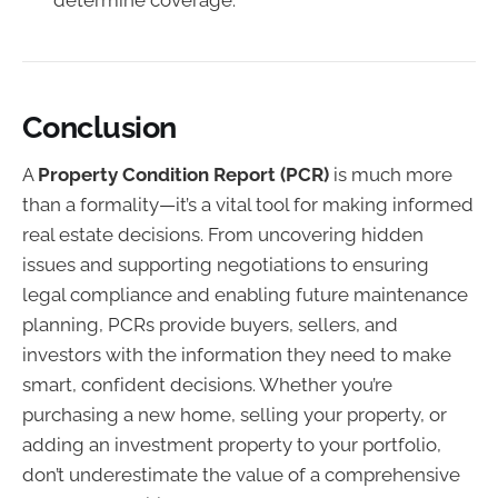
Conclusion
A
Property Condition Report (PCR)
is much more
than a formality—it’s a vital tool for making informed
real estate decisions. From uncovering hidden
issues and supporting negotiations to ensuring
legal compliance and enabling future maintenance
planning, PCRs provide buyers, sellers, and
investors with the information they need to make
smart, confident decisions. Whether you’re
purchasing a new home, selling your property, or
adding an investment property to your portfolio,
don’t underestimate the value of a comprehensive