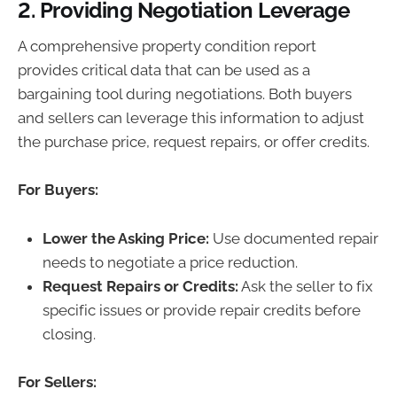
2.
Providing Negotiation Leverage
A comprehensive property condition report
provides critical data that can be used as a
bargaining tool during negotiations. Both buyers
and sellers can leverage this information to adjust
the purchase price, request repairs, or offer credits.
For Buyers:
Lower the Asking Price:
Use documented repair
needs to negotiate a price reduction.
Request Repairs or Credits:
Ask the seller to fix
specific issues or provide repair credits before
closing.
For Sellers: