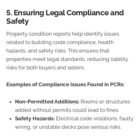
5.
Ensuring Legal Compliance and
Safety
Property condition reports help identify issues
related to building code compliance, health
hazards, and safety risks. This ensures that
properties meet legal standards, reducing liability
risks for both buyers and sellers.
Examples of Compliance Issues Found in PCRs:
Non-Permitted Additions:
Rooms or structures
added without permits could lead to fines.
Safety Hazards:
Electrical code violations, faulty
wiring, or unstable decks pose serious risks.