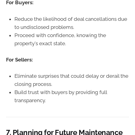
For Buyers:
Reduce the likelihood of deal cancellations due
to undisclosed problems.
Proceed with confidence, knowing the
property's exact state.
For Sellers:
Eliminate surprises that could delay or derail the
closing process.
Build trust with buyers by providing full
transparency.
7.
Planning for Future Maintenance