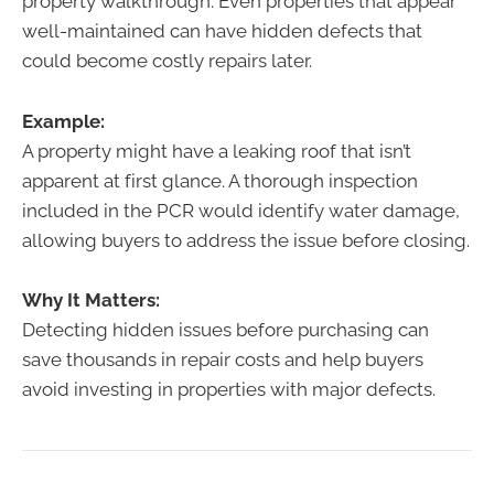
property walkthrough. Even properties that appear
well-maintained can have hidden defects that
could become costly repairs later.
Example:
A property might have a leaking roof that isn’t
apparent at first glance. A thorough inspection
included in the PCR would identify water damage,
allowing buyers to address the issue before closing.
Why It Matters:
Detecting hidden issues before purchasing can
save thousands in repair costs and help buyers
avoid investing in properties with major defects.