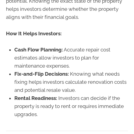
potential. Knowing the exact state of the property
helps investors determine whether the property
aligns with their financial goals.
How It Helps Investors:
Cash Flow Planning:
Accurate repair cost
estimates allow investors to plan for
maintenance expenses.
Fix-and-Flip Decisions:
Knowing what needs
fixing helps investors calculate renovation costs
and potential resale value.
Rental Readiness:
Investors can decide if the
property is ready to rent or requires immediate
upgrades.