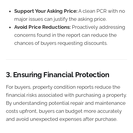
Support Your Asking Price:
A clean PCR with no
major issues can justify the asking price.
Avoid Price Reductions:
Proactively addressing
concerns found in the report can reduce the
chances of buyers requesting discounts.
3.
Ensuring Financial Protection
For buyers, property condition reports reduce the
financial risks associated with purchasing a property.
By understanding potential repair and maintenance
costs upfront, buyers can budget more accurately
and avoid unexpected expenses after purchase.