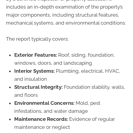
includes an in-depth examination of the property’s
major components, including structural features,
mechanical systems, and environmental conditions.
The report typically covers:
Exterior Features:
Roof, siding, foundation,
windows, doors, and landscaping
Interior Systems:
Plumbing, electrical, HVAC,
and insulation
Structural Integrity:
Foundation stability, walls,
and floors
Environmental Concerns:
Mold, pest
infestations, and water damage
Maintenance Records:
Evidence of regular
maintenance or neglect