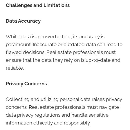
Challenges and Limitations
Data Accuracy
While data is a powerful tool, its accuracy is
paramount. Inaccurate or outdated data can lead to
flawed decisions. Real estate professionals must
ensure that the data they rely on is up-to-date and
reliable.
Privacy Concerns
Collecting and utilizing personal data raises privacy
concerns. Real estate professionals must navigate
data privacy regulations and handle sensitive
information ethically and responsibly.