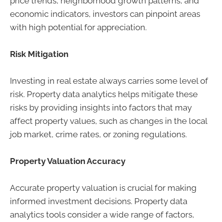
price trends, neighborhood growth patterns, and
economic indicators, investors can pinpoint areas
with high potential for appreciation.
Risk Mitigation
Investing in real estate always carries some level of
risk. Property data analytics helps mitigate these
risks by providing insights into factors that may
affect property values, such as changes in the local
job market, crime rates, or zoning regulations.
Property Valuation Accuracy
Accurate property valuation is crucial for making
informed investment decisions. Property data
analytics tools consider a wide range of factors,