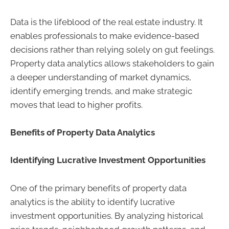
Data is the lifeblood of the real estate industry. It
enables professionals to make evidence-based
decisions rather than relying solely on gut feelings.
Property data analytics allows stakeholders to gain
a deeper understanding of market dynamics,
identify emerging trends, and make strategic
moves that lead to higher profits.
Benefits of Property Data Analytics
Identifying Lucrative Investment Opportunities
One of the primary benefits of property data
analytics is the ability to identify lucrative
investment opportunities. By analyzing historical