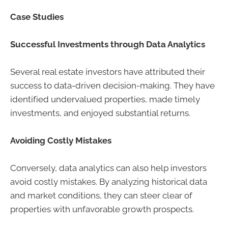
Case Studies
Successful Investments through Data Analytics
Several real estate investors have attributed their
success to data-driven decision-making. They have
identified undervalued properties, made timely
investments, and enjoyed substantial returns.
Avoiding Costly Mistakes
Conversely, data analytics can also help investors
avoid costly mistakes. By analyzing historical data
and market conditions, they can steer clear of
properties with unfavorable growth prospects.