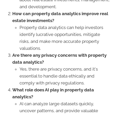
and development.
How can property data analytics improve real
estate investments?
Property data analytics can help investors
identify lucrative opportunities, mitigate
risks, and make more accurate property
valuations.
Are there any privacy concerns with property
data analytics?
Yes, there are privacy concerns, and it's
essential to handle data ethically and
comply with privacy regulations.
What role does AI play in property data
analytics?
AI can analyze large datasets quickly,
uncover patterns, and provide valuable