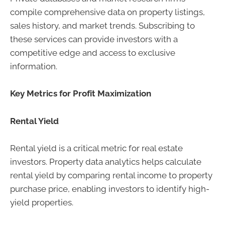
compile comprehensive data on property listings,
sales history, and market trends. Subscribing to
these services can provide investors with a
competitive edge and access to exclusive
information.
Key Metrics for Profit Maximization
Rental Yield
Rental yield is a critical metric for real estate
investors. Property data analytics helps calculate
rental yield by comparing rental income to property
purchase price, enabling investors to identify high-
yield properties.