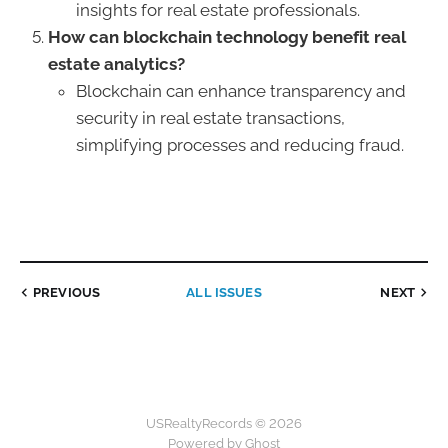
insights for real estate professionals.
How can blockchain technology benefit real
estate analytics?
Blockchain can enhance transparency and
security in real estate transactions,
simplifying processes and reducing fraud.
PREVIOUS
ALL ISSUES
NEXT
USRealtyRecords © 2026
Powered by Ghost