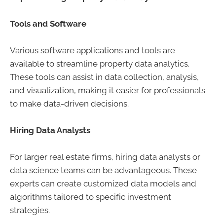
Tools and Software
Various software applications and tools are
available to streamline property data analytics.
These tools can assist in data collection, analysis,
and visualization, making it easier for professionals
to make data-driven decisions.
Hiring Data Analysts
For larger real estate firms, hiring data analysts or
data science teams can be advantageous. These
experts can create customized data models and
algorithms tailored to specific investment
strategies.