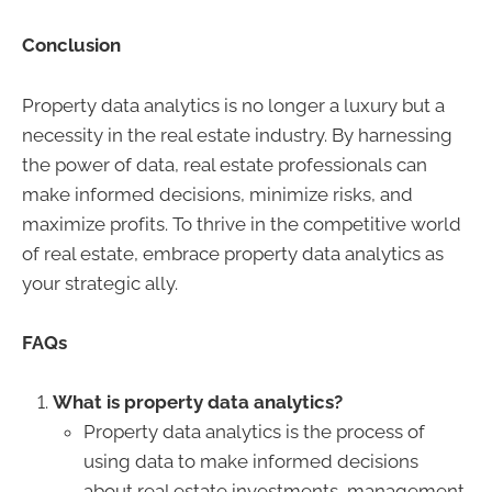
Conclusion
Property data analytics is no longer a luxury but a
necessity in the real estate industry. By harnessing
the power of data, real estate professionals can
make informed decisions, minimize risks, and
maximize profits. To thrive in the competitive world
of real estate, embrace property data analytics as
your strategic ally.
FAQs
What is property data analytics?
Property data analytics is the process of
using data to make informed decisions
about real estate investments, management,