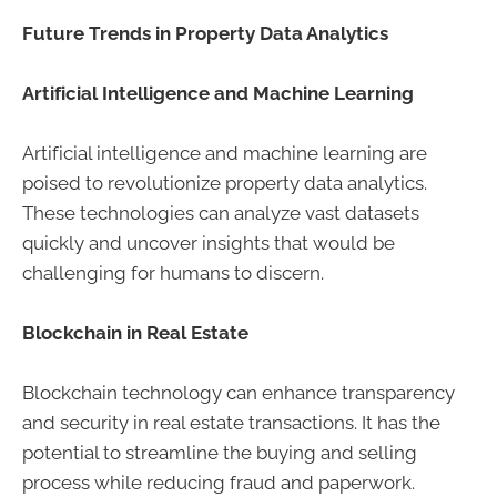
Future Trends in Property Data Analytics
Artificial Intelligence and Machine Learning
Artificial intelligence and machine learning are
poised to revolutionize property data analytics.
These technologies can analyze vast datasets
quickly and uncover insights that would be
challenging for humans to discern.
Blockchain in Real Estate
Blockchain technology can enhance transparency
and security in real estate transactions. It has the
potential to streamline the buying and selling
process while reducing fraud and paperwork.