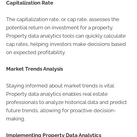
Capitalization Rate
The capitalization rate, or cap rate, assesses the
potential return on investment for a property.
Property data analytics tools can quickly calculate
cap rates, helping investors make decisions based
on expected profitability.
Market Trends Analysis
Staying informed about market trends is vital.
Property data analytics enables real estate
professionals to analyze historical data and predict
future trends, allowing for proactive decision-
making.
Implementing Property Data Analytics