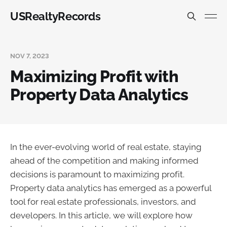
USRealtyRecords
NOV 7, 2023
Maximizing Profit with
Property Data Analytics
In the ever-evolving world of real estate, staying
ahead of the competition and making informed
decisions is paramount to maximizing profit.
Property data analytics has emerged as a powerful
tool for real estate professionals, investors, and
developers. In this article, we will explore how