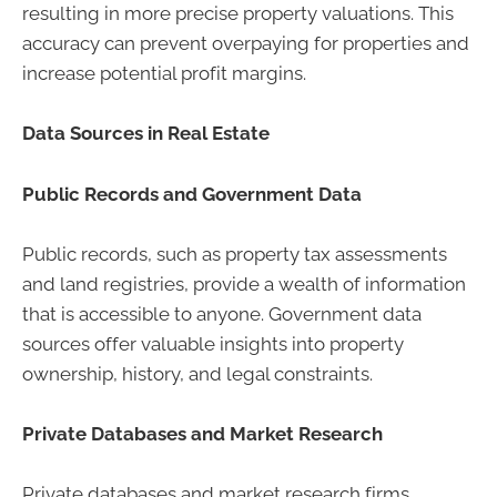
resulting in more precise property valuations. This
accuracy can prevent overpaying for properties and
increase potential profit margins.
Data Sources in Real Estate
Public Records and Government Data
Public records, such as property tax assessments
and land registries, provide a wealth of information
that is accessible to anyone. Government data
sources offer valuable insights into property
ownership, history, and legal constraints.
Private Databases and Market Research
Private databases and market research firms