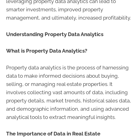
leveraging property data analytics can lead to
smarter investments, improved property
management, and ultimately, increased profitability.
Understanding Property Data Analytics
What is Property Data Analytics?
Property data analytics is the process of harnessing
data to make informed decisions about buying,
selling, or managing real estate properties. It
involves collecting vast amounts of data, including
property details, market trends, historical sales data,
and demographic information, and using advanced
analytical tools to extract meaningful insights.
The Importance of Data in Real Estate