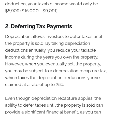
deduction, your taxable income would only be
$5,909 ($15,000 - $9,091).
2.
Deferring Tax Payments
Depreciation allows investors to defer taxes until
the property is sold. By taking depreciation
deductions annually, you reduce your taxable
income during the years you own the property.
However, when you eventually sell the property,
you may be subject to a depreciation recapture tax,
which taxes the depreciation deductions you’ve
claimed at a rate of up to 25%.
Even though depreciation recapture applies, the
ability to defer taxes until the property is sold can
provide a significant financial benefit, as you can