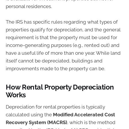
personal residences.
The IRS has specific rules regarding what types of
properties qualify for depreciation, and the general
requirement is that the property must be used for
income-generating purposes (e.g., rented out) and
have a useful life of more than one year. While land
itself cannot be depreciated, buildings and
improvements made to the property can be.
How Rental Property Depreciation
Works
Depreciation for rental properties is typically
calculated using the
Modified Accelerated Cost
Recovery System (MACRS)
, which is the method