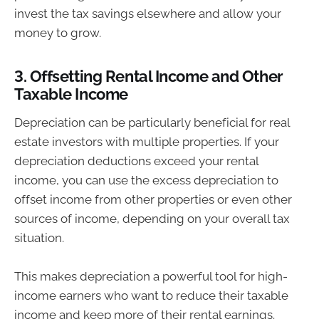
invest the tax savings elsewhere and allow your
money to grow.
3.
Offsetting Rental Income and Other
Taxable Income
Depreciation can be particularly beneficial for real
estate investors with multiple properties. If your
depreciation deductions exceed your rental
income, you can use the excess depreciation to
offset income from other properties or even other
sources of income, depending on your overall tax
situation.
This makes depreciation a powerful tool for high-
income earners who want to reduce their taxable
income and keep more of their rental earnings.