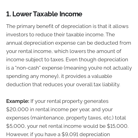
1.
Lower Taxable Income
The primary benefit of depreciation is that it allows
investors to reduce their taxable income. The
annual depreciation expense can be deducted from
your rental income, which lowers the amount of
income subject to taxes. Even though depreciation
is a "non-cash" expense (meaning you’re not actually
spending any money), it provides a valuable
deduction that reduces your overall tax liability.
Example:
If your rental property generates
$20,000 in rental income per year, and your
expenses (maintenance, property taxes, etc.) total
$5,000, your net rental income would be $15,000.
However, if you have a $9,091 depreciation