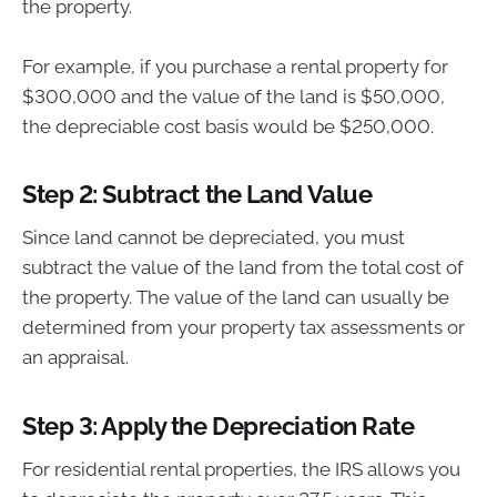
the property.
For example, if you purchase a rental property for
$300,000 and the value of the land is $50,000,
the depreciable cost basis would be $250,000.
Step 2: Subtract the Land Value
Since land cannot be depreciated, you must
subtract the value of the land from the total cost of
the property. The value of the land can usually be
determined from your property tax assessments or
an appraisal.
Step 3: Apply the Depreciation Rate
For residential rental properties, the IRS allows you