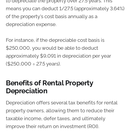
to depreciate the property over 27.5 years. This
means you can deduct 1/27.5 (approximately 3.64%)
of the property's cost basis annually as a
depreciation expense.
For instance, if the depreciable cost basis is
$250,000, you would be able to deduct
approximately $9,091 in depreciation per year
($250,000 ÷ 27.5 years).
Benefits of Rental Property
Depreciation
Depreciation offers several tax benefits for rental
property owners, allowing them to reduce their
taxable income, defer taxes, and ultimately
improve their return on investment (ROI).