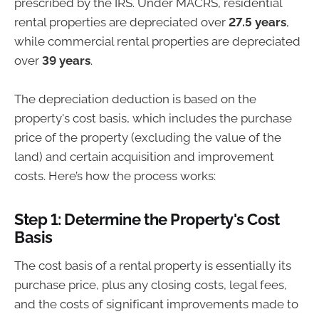
prescribed by the IRS. Under MACRS, residential
rental properties are depreciated over
27.5 years
,
while commercial rental properties are depreciated
over
39 years
.
The depreciation deduction is based on the
property's cost basis, which includes the purchase
price of the property (excluding the value of the
land) and certain acquisition and improvement
costs. Here’s how the process works:
Step 1: Determine the Property's Cost
Basis
The cost basis of a rental property is essentially its
purchase price, plus any closing costs, legal fees,
and the costs of significant improvements made to