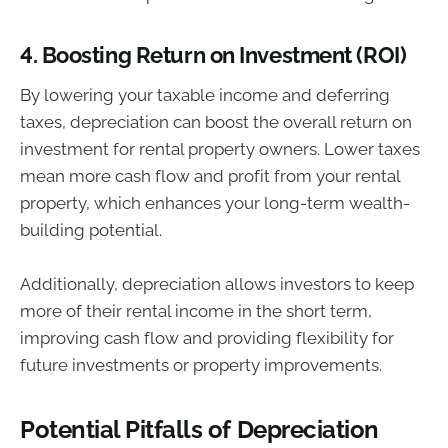
4.
Boosting Return on Investment (ROI)
By lowering your taxable income and deferring
taxes, depreciation can boost the overall return on
investment for rental property owners. Lower taxes
mean more cash flow and profit from your rental
property, which enhances your long-term wealth-
building potential.
Additionally, depreciation allows investors to keep
more of their rental income in the short term,
improving cash flow and providing flexibility for
future investments or property improvements.
Potential Pitfalls of Depreciation