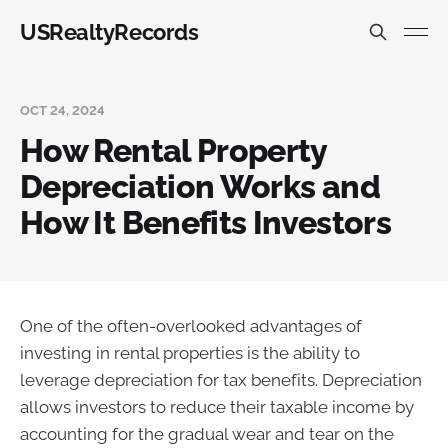
USRealtyRecords
OCT 24, 2024
How Rental Property
Depreciation Works and
How It Benefits Investors
One of the often-overlooked advantages of
investing in rental properties is the ability to
leverage depreciation for tax benefits. Depreciation
allows investors to reduce their taxable income by
accounting for the gradual wear and tear on the