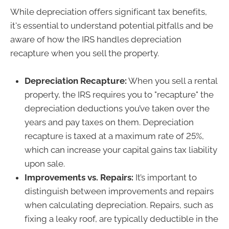
While depreciation offers significant tax benefits,
it's essential to understand potential pitfalls and be
aware of how the IRS handles depreciation
recapture when you sell the property.
Depreciation Recapture:
When you sell a rental
property, the IRS requires you to "recapture" the
depreciation deductions you’ve taken over the
years and pay taxes on them. Depreciation
recapture is taxed at a maximum rate of 25%,
which can increase your capital gains tax liability
upon sale.
Improvements vs. Repairs:
It’s important to
distinguish between improvements and repairs
when calculating depreciation. Repairs, such as
fixing a leaky roof, are typically deductible in the