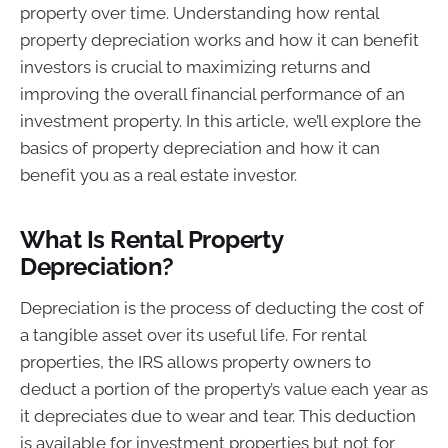
property over time. Understanding how rental
property depreciation works and how it can benefit
investors is crucial to maximizing returns and
improving the overall financial performance of an
investment property. In this article, we’ll explore the
basics of property depreciation and how it can
benefit you as a real estate investor.
What Is Rental Property
Depreciation?
Depreciation is the process of deducting the cost of
a tangible asset over its useful life. For rental
properties, the IRS allows property owners to
deduct a portion of the property’s value each year as
it depreciates due to wear and tear. This deduction
is available for investment properties but not for