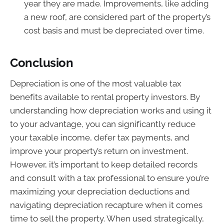
year they are made. Improvements, like adding
a new roof, are considered part of the property’s
cost basis and must be depreciated over time.
Conclusion
Depreciation is one of the most valuable tax
benefits available to rental property investors. By
understanding how depreciation works and using it
to your advantage, you can significantly reduce
your taxable income, defer tax payments, and
improve your property’s return on investment.
However, it’s important to keep detailed records
and consult with a tax professional to ensure you’re
maximizing your depreciation deductions and
navigating depreciation recapture when it comes
time to sell the property. When used strategically,