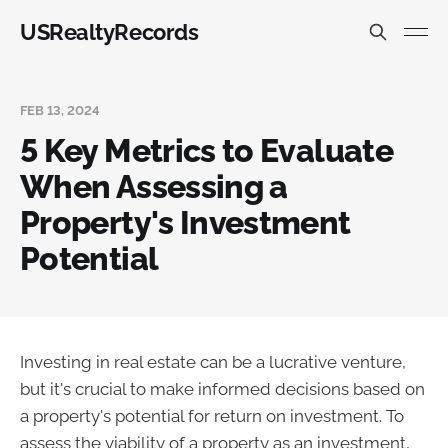
USRealtyRecords
FEB 13, 2024
5 Key Metrics to Evaluate
When Assessing a
Property's Investment
Potential
Investing in real estate can be a lucrative venture,
but it's crucial to make informed decisions based on
a property's potential for return on investment. To
assess the viability of a property as an investment,