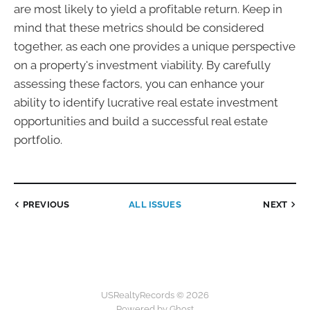
are most likely to yield a profitable return. Keep in
mind that these metrics should be considered
together, as each one provides a unique perspective
on a property's investment viability. By carefully
assessing these factors, you can enhance your
ability to identify lucrative real estate investment
opportunities and build a successful real estate
portfolio.
PREVIOUS
ALL ISSUES
NEXT
USRealtyRecords © 2026
Powered by Ghost