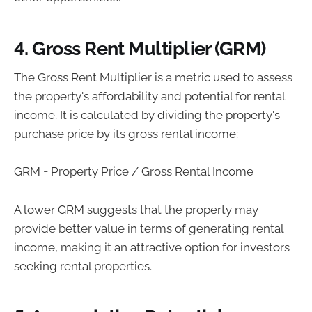
4. Gross Rent Multiplier (GRM)
The Gross Rent Multiplier is a metric used to assess
the property's affordability and potential for rental
income. It is calculated by dividing the property's
purchase price by its gross rental income:
GRM = Property Price / Gross Rental Income
A lower GRM suggests that the property may
provide better value in terms of generating rental
income, making it an attractive option for investors
seeking rental properties.