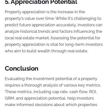
5. Appreciation Potential
Property appreciation is the increase in the
property's value over time. While it's challenging to
predict future appreciation accurately, investors can
analyze historical trends and factors influencing the
local real estate market. Assessing the potential for
property appreciation is vital for long-term investors
who aim to build wealth through real estate.
Conclusion
Evaluating the investment potential of a property
requires a thorough analysis of various key metrics.
These metrics, including cap rate, cash flow, ROI,
GRM, and appreciation potential, help investors
make informed decisions about which properties