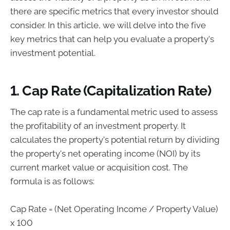
there are specific metrics that every investor should
consider. In this article, we will delve into the five
key metrics that can help you evaluate a property's
investment potential.
1. Cap Rate (Capitalization Rate)
The cap rate is a fundamental metric used to assess
the profitability of an investment property. It
calculates the property's potential return by dividing
the property's net operating income (NOI) by its
current market value or acquisition cost. The
formula is as follows:
Cap Rate = (Net Operating Income / Property Value)
x 100