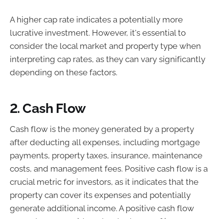
A higher cap rate indicates a potentially more
lucrative investment. However, it's essential to
consider the local market and property type when
interpreting cap rates, as they can vary significantly
depending on these factors.
2. Cash Flow
Cash flow is the money generated by a property
after deducting all expenses, including mortgage
payments, property taxes, insurance, maintenance
costs, and management fees. Positive cash flow is a
crucial metric for investors, as it indicates that the
property can cover its expenses and potentially
generate additional income. A positive cash flow