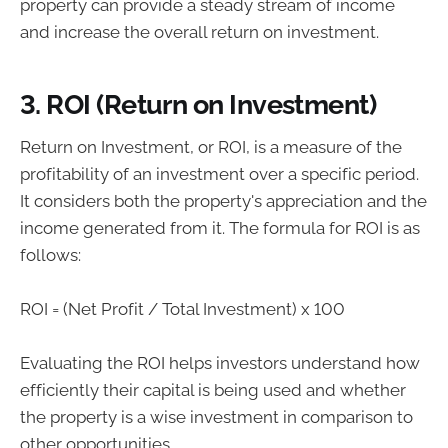
property can provide a steady stream of income
and increase the overall return on investment.
3. ROI (Return on Investment)
Return on Investment, or ROI, is a measure of the
profitability of an investment over a specific period.
It considers both the property's appreciation and the
income generated from it. The formula for ROI is as
follows:
ROI = (Net Profit / Total Investment) x 100
Evaluating the ROI helps investors understand how
efficiently their capital is being used and whether
the property is a wise investment in comparison to
other opportunities.