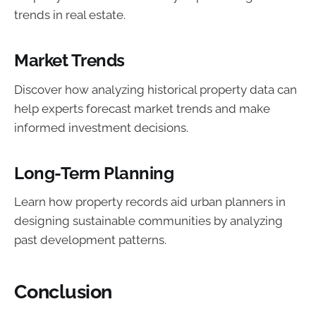
trends in real estate.
Market Trends
Discover how analyzing historical property data can
help experts forecast market trends and make
informed investment decisions.
Long-Term Planning
Learn how property records aid urban planners in
designing sustainable communities by analyzing
past development patterns.
Conclusion