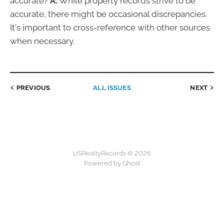
accurate?
A:
While property records strive to be
accurate, there might be occasional discrepancies.
It's important to cross-reference with other sources
when necessary.
PREVIOUS
ALL ISSUES
NEXT
USRealtyRecords © 2026
Powered by Ghost