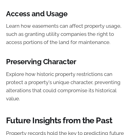
Access and Usage
Learn how easements can affect property usage,
such as granting utility companies the right to
access portions of the land for maintenance.
Preserving Character
Explore how historic property restrictions can
protect a property's unique character, preventing
alterations that could compromise its historical
value.
Future Insights from the Past
Property records hold the key to predicting future