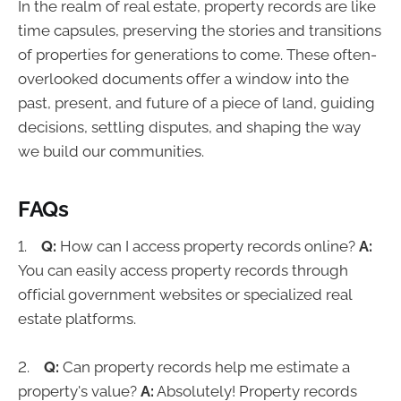
In the realm of real estate, property records are like
time capsules, preserving the stories and transitions
of properties for generations to come. These often-
overlooked documents offer a window into the
past, present, and future of a piece of land, guiding
decisions, settling disputes, and shaping the way
we build our communities.
FAQs
1.
Q:
How can I access property records online?
A:
You can easily access property records through
official government websites or specialized real
estate platforms.
2.
Q:
Can property records help me estimate a
property's value?
A:
Absolutely! Property records