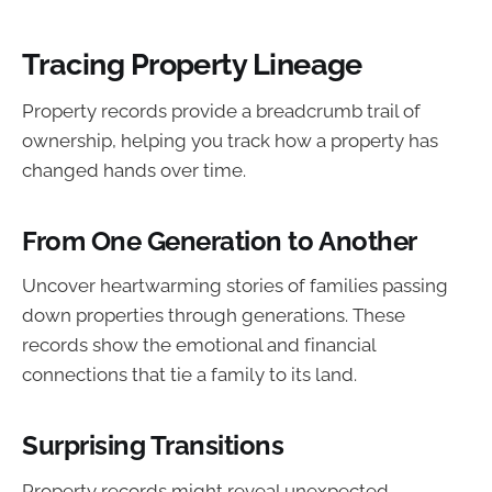
Tracing Property Lineage
Property records provide a breadcrumb trail of
ownership, helping you track how a property has
changed hands over time.
From One Generation to Another
Uncover heartwarming stories of families passing
down properties through generations. These
records show the emotional and financial
connections that tie a family to its land.
Surprising Transitions
Property records might reveal unexpected