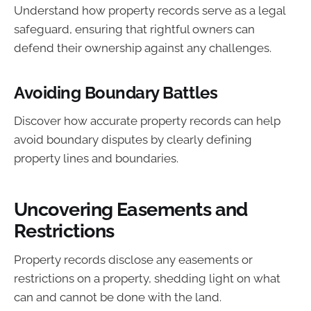
Understand how property records serve as a legal
safeguard, ensuring that rightful owners can
defend their ownership against any challenges.
Avoiding Boundary Battles
Discover how accurate property records can help
avoid boundary disputes by clearly defining
property lines and boundaries.
Uncovering Easements and
Restrictions
Property records disclose any easements or
restrictions on a property, shedding light on what
can and cannot be done with the land.