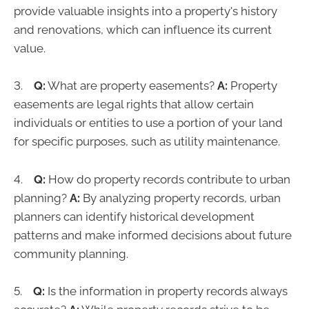
provide valuable insights into a property's history
and renovations, which can influence its current
value.
3.
Q:
What are property easements?
A:
Property
easements are legal rights that allow certain
individuals or entities to use a portion of your land
for specific purposes, such as utility maintenance.
4.
Q:
How do property records contribute to urban
planning?
A:
By analyzing property records, urban
planners can identify historical development
patterns and make informed decisions about future
community planning.
5.
Q:
Is the information in property records always