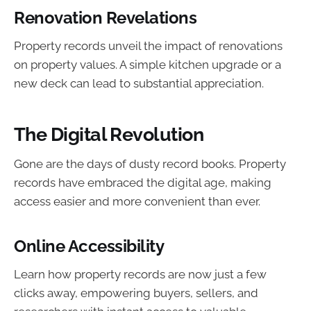
Renovation Revelations
Property records unveil the impact of renovations
on property values. A simple kitchen upgrade or a
new deck can lead to substantial appreciation.
The Digital Revolution
Gone are the days of dusty record books. Property
records have embraced the digital age, making
access easier and more convenient than ever.
Online Accessibility
Learn how property records are now just a few
clicks away, empowering buyers, sellers, and