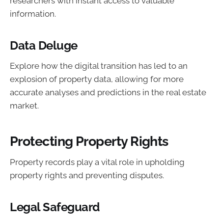
researchers with instant access to valuable
information.
Data Deluge
Explore how the digital transition has led to an
explosion of property data, allowing for more
accurate analyses and predictions in the real estate
market.
Protecting Property Rights
Property records play a vital role in upholding
property rights and preventing disputes.
Legal Safeguard