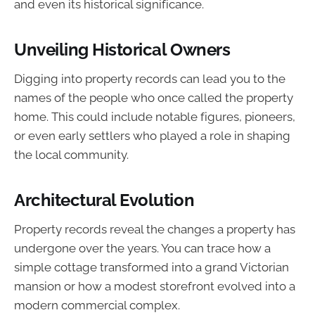
and even its historical significance.
Unveiling Historical Owners
Digging into property records can lead you to the
names of the people who once called the property
home. This could include notable figures, pioneers,
or even early settlers who played a role in shaping
the local community.
Architectural Evolution
Property records reveal the changes a property has
undergone over the years. You can trace how a
simple cottage transformed into a grand Victorian
mansion or how a modest storefront evolved into a
modern commercial complex.