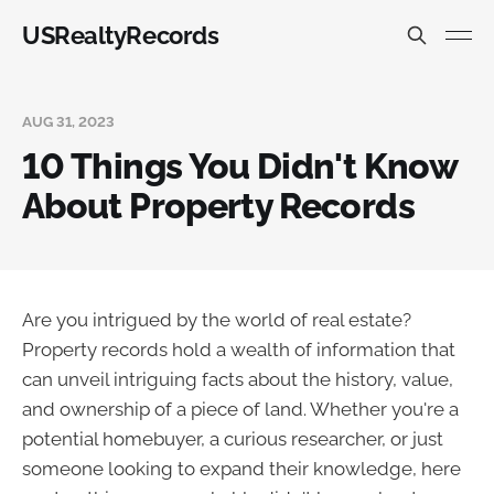
USRealtyRecords
AUG 31, 2023
10 Things You Didn't Know
About Property Records
Are you intrigued by the world of real estate?
Property records hold a wealth of information that
can unveil intriguing facts about the history, value,
and ownership of a piece of land. Whether you're a
potential homebuyer, a curious researcher, or just
someone looking to expand their knowledge, here