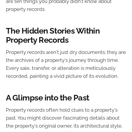
are ten things you probably didn't know about
property records.
The Hidden Stories Within
Property Records
Property records aren't just dry documents; they are
the archives of a property's journey through time.
Every sale, transfer, or alteration is meticulously
recorded, painting a vivid picture of its evolution.
A Glimpse into the Past
Property records often hold clues to a property's
past. You might discover fascinating details about
the property's original owner, its architectural style,