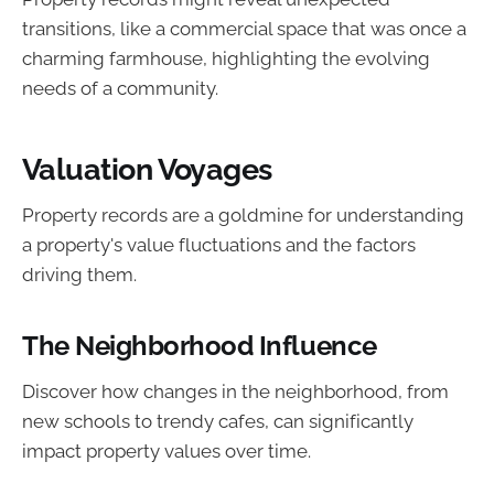
transitions, like a commercial space that was once a
charming farmhouse, highlighting the evolving
needs of a community.
Valuation Voyages
Property records are a goldmine for understanding
a property's value fluctuations and the factors
driving them.
The Neighborhood Influence
Discover how changes in the neighborhood, from
new schools to trendy cafes, can significantly
impact property values over time.